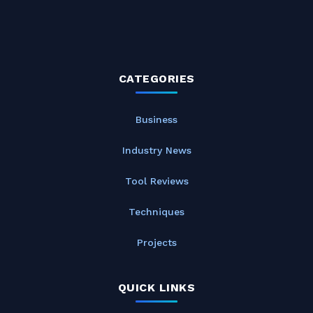
CATEGORIES
Business
Industry News
Tool Reviews
Techniques
Projects
QUICK LINKS