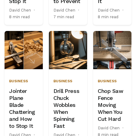
Stop It
to Prevent
It
David Chen
·
David Chen
·
David Chen
·
8 min read
7 min read
8 min read
BUSINESS
BUSINESS
BUSINESS
Jointer
Drill Press
Chop Saw
Plane
Chuck
Fence
Blade
Wobbles
Moving
Chattering
When
When You
and How
Spinning
Cut Hard
to Stop It
Fast
David Chen
·
8 min read
David Chen
·
David Chen
·