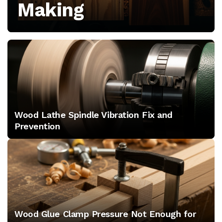
Making
growth,
and
tool
releases
for
Wood Lathe Spindle Vibration Fix and
professional
Prevention
shops
Wood Glue Clamp Pressure Not Enough for