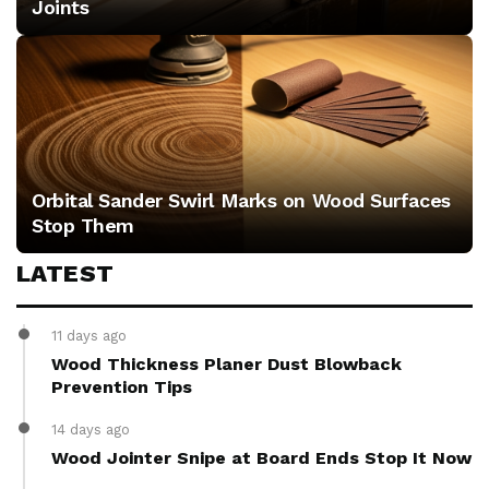
Joints
Orbital Sander Swirl Marks on Wood Surfaces
Stop Them
LATEST
11 days ago
Wood Thickness Planer Dust Blowback
Prevention Tips
14 days ago
Wood Jointer Snipe at Board Ends Stop It Now