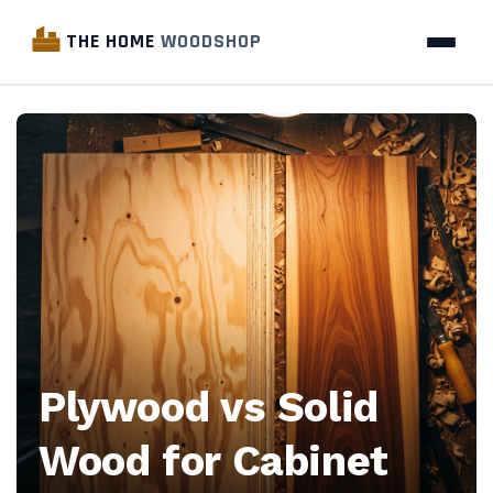
THE HOME
WOODSHOP
The
Home
Woodshop
—
Woodworking
industry
Plywood vs Solid
news,
Wood for Cabinet
business