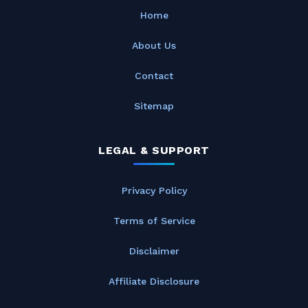
Home
About Us
Contact
Sitemap
LEGAL & SUPPORT
Privacy Policy
Terms of Service
Disclaimer
Affiliate Disclosure