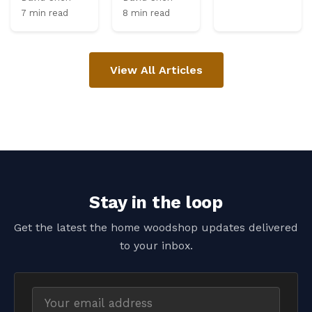
7 min read
8 min read
View All Articles
Stay in the loop
Get the latest the home woodshop updates delivered
to your inbox.
Email