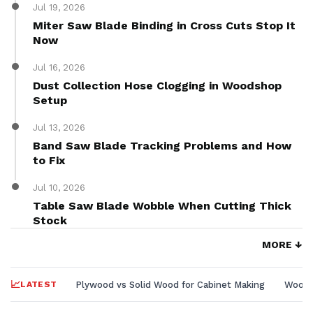
Jul 19, 2026
Miter Saw Blade Binding in Cross Cuts Stop It
Now
Jul 16, 2026
Dust Collection Hose Clogging in Woodshop
Setup
Jul 13, 2026
Band Saw Blade Tracking Problems and How
to Fix
Jul 10, 2026
Table Saw Blade Wobble When Cutting Thick
Stock
MORE ↓
LATEST
Plywood vs Solid Wood for Cabinet Making
Wood L