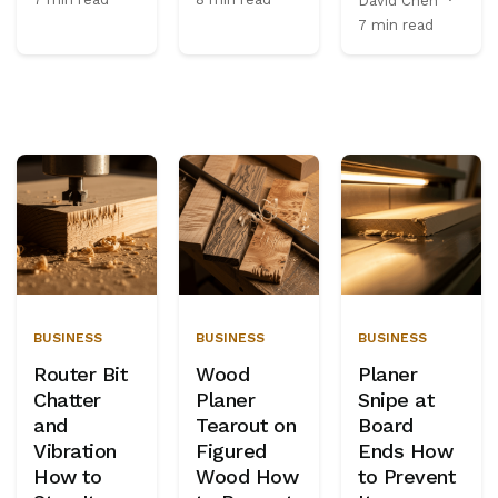
David Chen
·
7 min read
BUSINESS
BUSINESS
BUSINESS
Router Bit
Wood
Planer
Chatter
Planer
Snipe at
and
Tearout on
Board
Vibration
Figured
Ends How
How to
Wood How
to Prevent