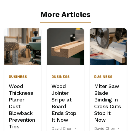
More Articles
BUSINESS
BUSINESS
BUSINESS
Wood
Wood
Miter Saw
Thickness
Jointer
Blade
Planer
Snipe at
Binding in
Dust
Board
Cross Cuts
Blowback
Ends Stop
Stop It
Prevention
It Now
Now
Tips
David Chen
·
David Chen
·