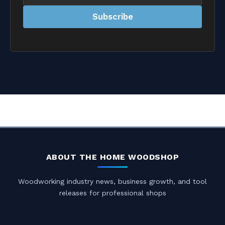
address
Subscribe
ABOUT THE HOME WOODSHOP
Woodworking industry news, business growth, and tool
releases for professional shops