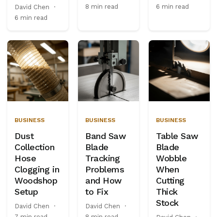
8 min read
6 min read
David Chen
·
6 min read
BUSINESS
BUSINESS
BUSINESS
Dust
Band Saw
Table Saw
Collection
Blade
Blade
Hose
Tracking
Wobble
Clogging in
Problems
When
Woodshop
and How
Cutting
Setup
to Fix
Thick
Stock
David Chen
·
David Chen
·
7 min read
8 min read