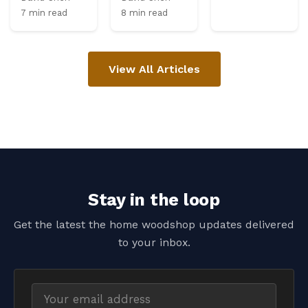
7 min read
8 min read
View All Articles
Stay in the loop
Get the latest the home woodshop updates delivered
to your inbox.
Email