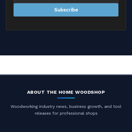
address
Subscribe
ABOUT THE HOME WOODSHOP
Woodworking industry news, business growth, and tool
releases for professional shops