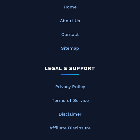
Home
About Us
Contact
Sitemap
LEGAL & SUPPORT
Privacy Policy
Terms of Service
Disclaimer
Affiliate Disclosure