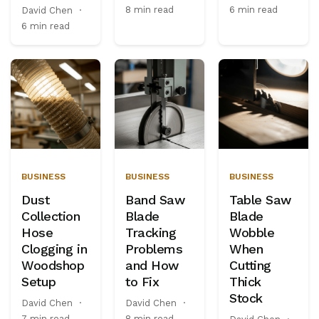
8 min read
6 min read
David Chen
·
6 min read
BUSINESS
BUSINESS
BUSINESS
Dust
Band Saw
Table Saw
Collection
Blade
Blade
Hose
Tracking
Wobble
Clogging in
Problems
When
Woodshop
and How
Cutting
Setup
to Fix
Thick
Stock
David Chen
·
David Chen
·
7 min read
8 min read