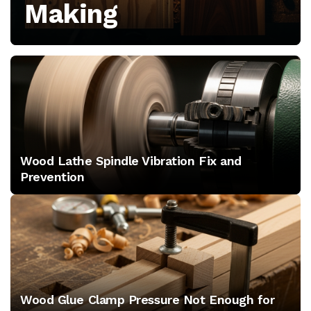
Making
growth,
and
tool
releases
for
Wood Lathe Spindle Vibration Fix and
professional
Prevention
shops
Wood Glue Clamp Pressure Not Enough for