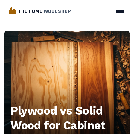
THE HOME
WOODSHOP
The
Home
Woodshop
—
Woodworking
industry
Plywood vs Solid
news,
Wood for Cabinet
business