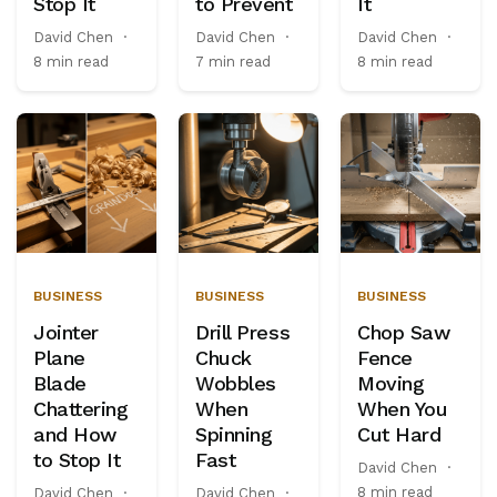
Stop It
to Prevent
It
David Chen
·
David Chen
·
David Chen
·
8 min read
7 min read
8 min read
BUSINESS
BUSINESS
BUSINESS
Jointer
Drill Press
Chop Saw
Plane
Chuck
Fence
Blade
Wobbles
Moving
Chattering
When
When You
and How
Spinning
Cut Hard
to Stop It
Fast
David Chen
·
8 min read
David Chen
·
David Chen
·