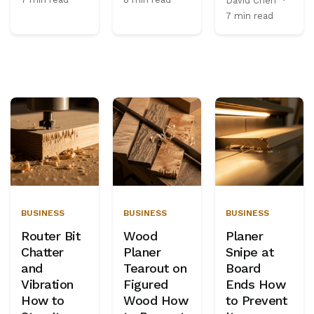
David Chen
·
7 min read
BUSINESS
BUSINESS
BUSINESS
Router Bit
Wood
Planer
Chatter
Planer
Snipe at
and
Tearout on
Board
Vibration
Figured
Ends How
How to
Wood How
to Prevent