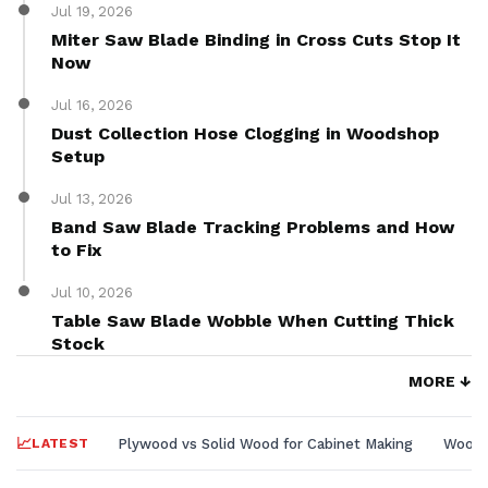
Jul 19, 2026
Miter Saw Blade Binding in Cross Cuts Stop It
Now
Jul 16, 2026
Dust Collection Hose Clogging in Woodshop
Setup
Jul 13, 2026
Band Saw Blade Tracking Problems and How
to Fix
Jul 10, 2026
Table Saw Blade Wobble When Cutting Thick
Stock
MORE ↓
LATEST
Plywood vs Solid Wood for Cabinet Making
Wood L