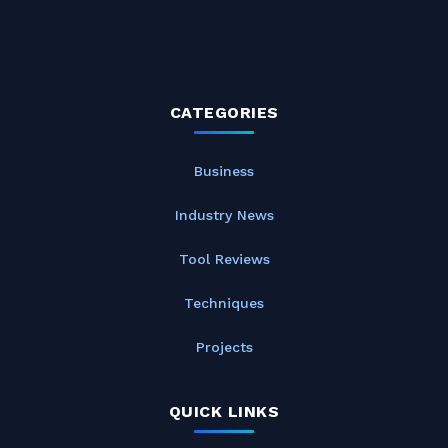
CATEGORIES
Business
Industry News
Tool Reviews
Techniques
Projects
QUICK LINKS