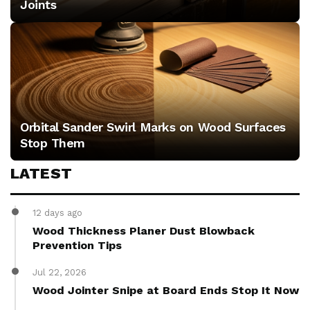
Joints
Orbital Sander Swirl Marks on Wood Surfaces
Stop Them
LATEST
12 days ago
Wood Thickness Planer Dust Blowback
Prevention Tips
Jul 22, 2026
Wood Jointer Snipe at Board Ends Stop It Now