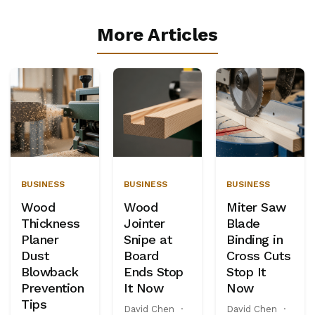
More Articles
BUSINESS
BUSINESS
BUSINESS
Wood
Wood
Miter Saw
Thickness
Jointer
Blade
Planer
Snipe at
Binding in
Dust
Board
Cross Cuts
Blowback
Ends Stop
Stop It
Prevention
It Now
Now
Tips
David Chen
·
David Chen
·