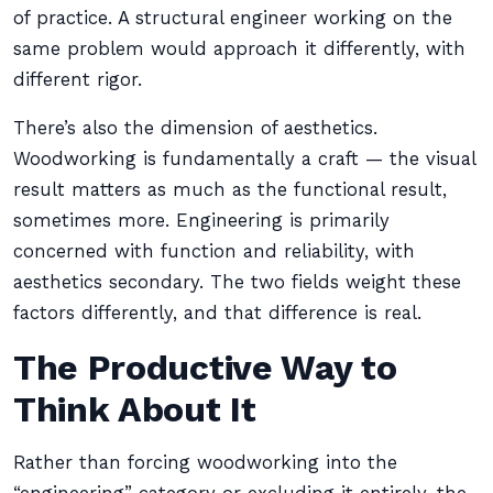
of practice. A structural engineer working on the
same problem would approach it differently, with
different rigor.
There’s also the dimension of aesthetics.
Woodworking is fundamentally a craft — the visual
result matters as much as the functional result,
sometimes more. Engineering is primarily
concerned with function and reliability, with
aesthetics secondary. The two fields weight these
factors differently, and that difference is real.
The Productive Way to
Think About It
Rather than forcing woodworking into the