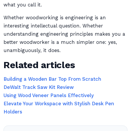
what you call it.
Whether woodworking is engineering is an
interesting intellectual question. Whether
understanding engineering principles makes you a
better woodworker is a much simpler one: yes,
unambiguously, it does.
Related articles
Building a Wooden Bar Top From Scratch
DeWalt Track Saw Kit Review
Using Wood Veneer Panels Effectively
Elevate Your Workspace with Stylish Desk Pen
Holders