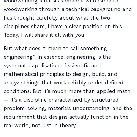
woodworking later. As someone who came to
woodworking through a technical background and
has thought carefully about what the two
disciplines share, I have a clear position on this.
Today, I will share it all with you.
But what does it mean to call something
engineering? In essence, engineering is the
systematic application of scientific and
mathematical principles to design, build, and
analyze things that work reliably under defined
conditions. But it’s much more than applied math
— it’s a discipline characterized by structured
problem-solving, materials understanding, and the
requirement that designs actually function in the
real world, not just in theory.