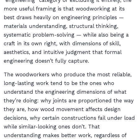
“engineering” category or excluding it entirely, the
more useful framing is that woodworking at its
best draws heavily on engineering principles —
materials understanding, structural thinking,
systematic problem-solving — while also being a
craft in its own right, with dimensions of skill,
aesthetics, and intuitive judgment that formal
engineering doesn’t fully capture.
The woodworkers who produce the most reliable,
long-lasting work tend to be the ones who
understand the engineering dimensions of what
they’re doing: why joints are proportioned the way
they are, how wood movement affects design
decisions, why certain constructions fail under load
while similar-looking ones don’t. That
understanding makes better work, regardless of