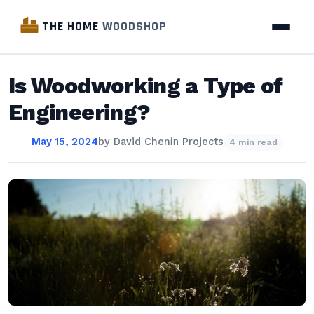
THE HOME
WOODSHOP
Is Woodworking a Type of
Engineering?
May 15, 2024
by
David Chen
in
Projects
4 min read