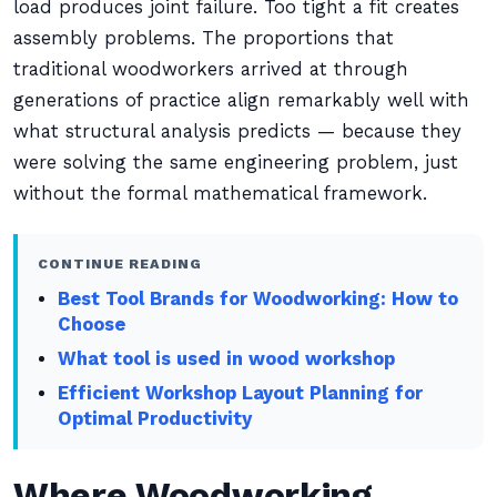
load produces joint failure. Too tight a fit creates
assembly problems. The proportions that
traditional woodworkers arrived at through
generations of practice align remarkably well with
what structural analysis predicts — because they
were solving the same engineering problem, just
without the formal mathematical framework.
CONTINUE READING
Best Tool Brands for Woodworking: How to
Choose
What tool is used in wood workshop
Efficient Workshop Layout Planning for
Optimal Productivity
Where Woodworking