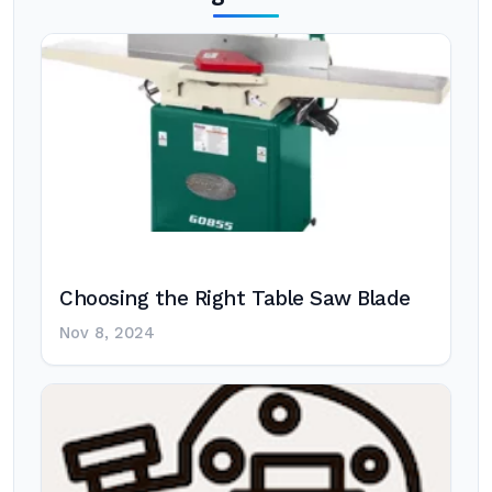
Choosing the Right Table Saw Blade
Nov 8, 2024