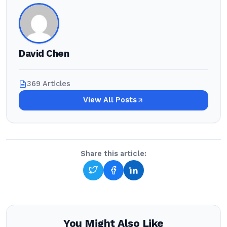
David Chen
369 Articles
View All Posts
Share this article:
You Might Also Like