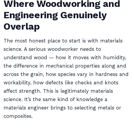
Where Woodworking and
Engineering Genuinely
Overlap
The most honest place to start is with materials
science. A serious woodworker needs to
understand wood — how it moves with humidity,
the difference in mechanical properties along and
across the grain, how species vary in hardness and
workability, how defects like checks and knots
affect strength. This is legitimately materials
science. It’s the same kind of knowledge a
materials engineer brings to selecting metals or
composites.