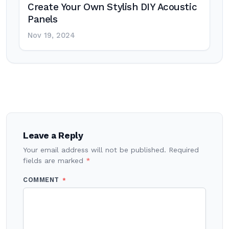
Create Your Own Stylish DIY Acoustic
Panels
Nov 19, 2024
Post
navigation
Leave a Reply
Your email address will not be published.
Required
fields are marked
*
COMMENT
*