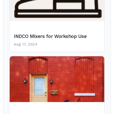
INDCO Mixers for Workshop Use
Aug 17, 2024