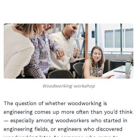
Woodworking workshop
The question of whether woodworking is
engineering comes up more often than you’d think
— especially among woodworkers who started in
engineering fields, or engineers who discovered