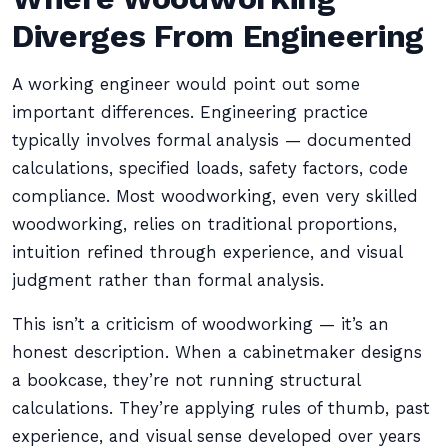
Diverges From Engineering
A working engineer would point out some
important differences. Engineering practice
typically involves formal analysis — documented
calculations, specified loads, safety factors, code
compliance. Most woodworking, even very skilled
woodworking, relies on traditional proportions,
intuition refined through experience, and visual
judgment rather than formal analysis.
This isn’t a criticism of woodworking — it’s an
honest description. When a cabinetmaker designs
a bookcase, they’re not running structural
calculations. They’re applying rules of thumb, past
experience, and visual sense developed over years