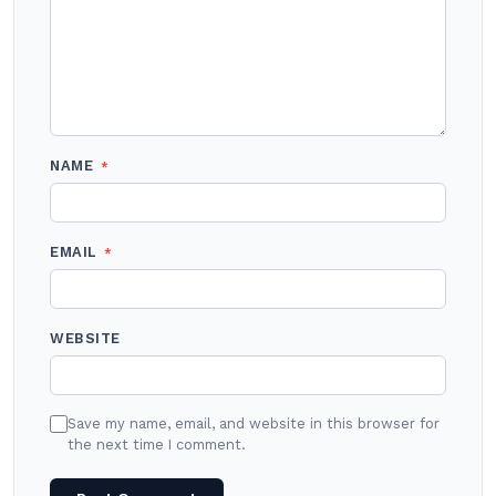
NAME
*
EMAIL
*
WEBSITE
Save my name, email, and website in this browser for
the next time I comment.