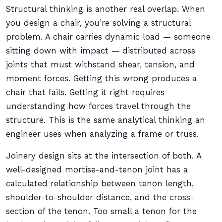
Structural thinking is another real overlap. When
you design a chair, you’re solving a structural
problem. A chair carries dynamic load — someone
sitting down with impact — distributed across
joints that must withstand shear, tension, and
moment forces. Getting this wrong produces a
chair that fails. Getting it right requires
understanding how forces travel through the
structure. This is the same analytical thinking an
engineer uses when analyzing a frame or truss.
Joinery design sits at the intersection of both. A
well-designed mortise-and-tenon joint has a
calculated relationship between tenon length,
shoulder-to-shoulder distance, and the cross-
section of the tenon. Too small a tenon for the