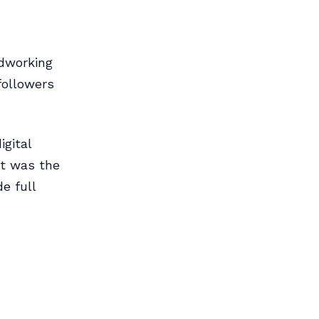
dworking
followers
gital
nt was the
e full