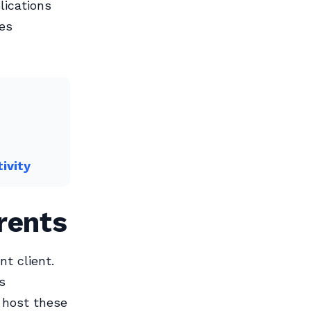
lications
les
ivity
rents
nt client.
s
 host these