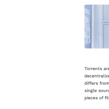
Torrents ar
decentraliz
differs fro
single sour
pieces of fi