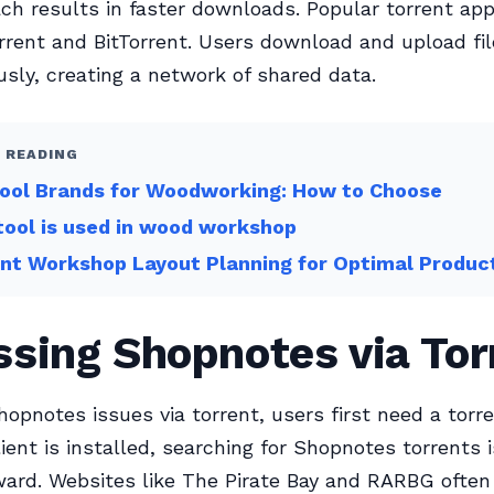
ch results in faster downloads. Popular torrent app
rrent and BitTorrent. Users download and upload fi
sly, creating a network of shared data.
 READING
Tool Brands for Woodworking: How to Choose
ool is used in wood workshop
ent Workshop Layout Planning for Optimal Product
sing Shopnotes via Tor
hopnotes issues via torrent, users first need a torre
ient is installed, searching for Shopnotes torrents i
ward. Websites like The Pirate Bay and RARBG often