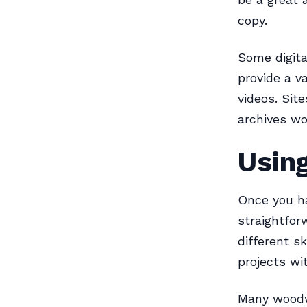
copy.
Some digita
provide a v
videos. Sit
archives wo
Usin
Once you ha
straightfor
different sk
projects wit
Many woodwo