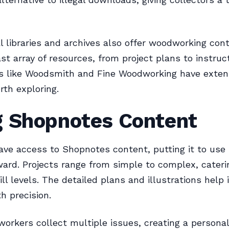
l libraries and archives also offer woodworking con
ast array of resources, from project plans to instruc
es like Woodsmith and Fine Woodworking have exten
rth exploring.
g Shopnotes Content
ve access to Shopnotes content, putting it to use 
ward. Projects range from simple to complex, cateri
ill levels. The detailed plans and illustrations help
h precision.
rkers collect multiple issues, creating a personal