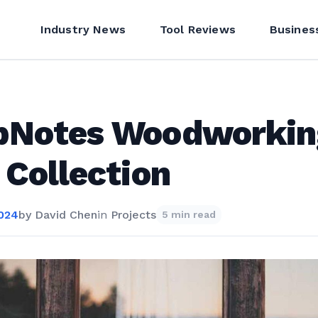
Industry News
Tool Reviews
Busines
pNotes Woodworkin
 Collection
2024
by
David Chen
in
Projects
5 min read