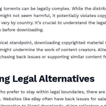
 torrents can be legally complex. While the distrib
ight not seem harmful, it potentially violates copy
vary by country. It’s crucial to understand the lega
s before downloading.
ical standpoint, downloading copyrighted material 
might undermine the work of content creators. Alte
chasing back issues or supporting similar content 
ng Legal Alternatives
ho prefer to stay within legal boundaries, there are
s. Websites like eBay often have back issues for sal
lternative to illegal downloads, giving collectors a 