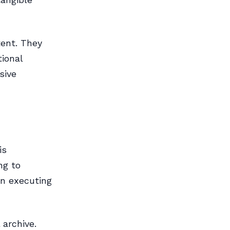
tent. They
tional
sive
is
ng to
 in executing
 archive.