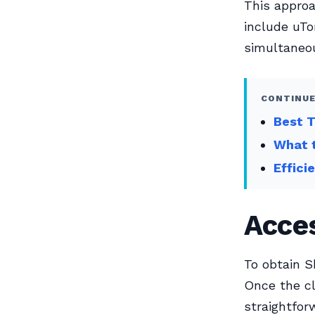
This approa
include uTo
simultaneou
CONTINUE
Best 
What t
Effici
Acces
To obtain S
Once the cl
straightfor