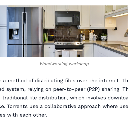
Woodworking workshop
e a method of distributing files over the internet. T
ed system, relying on peer-to-peer (P2P) sharing. T
m traditional file distribution, which involves downlo
ce. Torrents use a collaborative approach where us
les with each other.