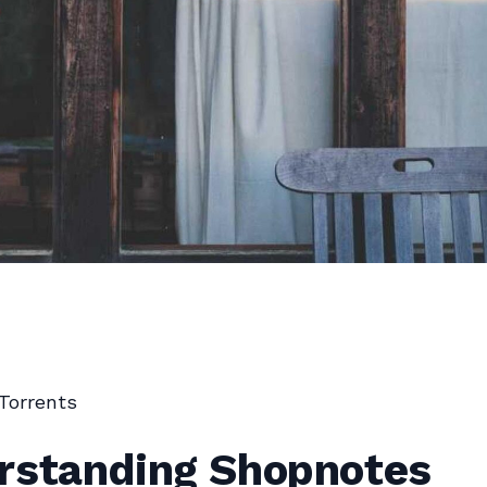
Torrents
rstanding Shopnotes