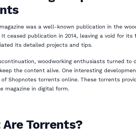
ents
magazine was a well-known publication in the woo
It ceased publication in 2014, leaving a void for its 
ated its detailed projects and tips.
scontinuation, woodworking enthusiasts turned to di
keep the content alive. One interesting developme
of Shopnotes torrents online. These torrents provid
he magazine in digital form.
 Are Torrents?