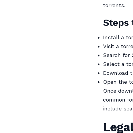
torrents.
Steps 
Install a to
Visit a torr
Search for
Select a to
Download th
Open the to
Once downlo
common for
include sca
Legal