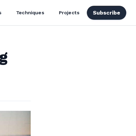
Subscribe
s
Techniques
Projects
g