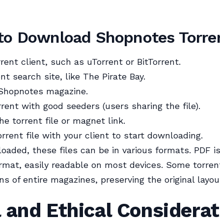
to Download Shopnotes Torre
rrent client, such as uTorrent or BitTorrent.
ent search site, like The Pirate Bay.
 Shopnotes magazine.
rrent with good seeders (users sharing the file).
e torrent file or magnet link.
rrent file with your client to start downloading.
aded, these files can be in various formats. PDF i
mat, easily readable on most devices. Some torre
ns of entire magazines, preserving the original layou
 and Ethical Considerat