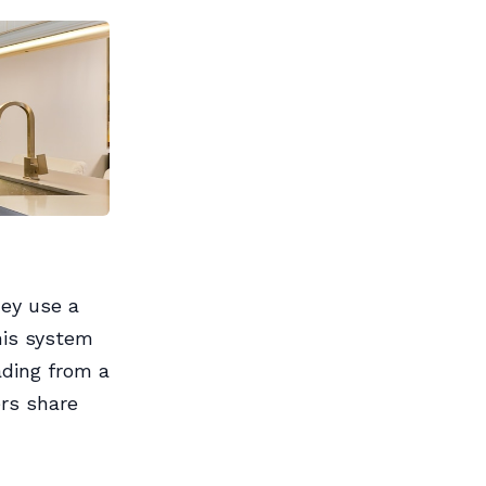
hey use a
his system
ading from a
ers share