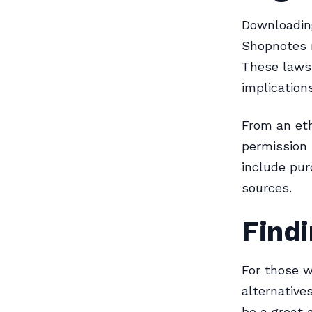
Downloading
Shopnotes m
These laws 
implication
From an eth
permission 
include pur
sources.
Findi
For those w
alternative
be a great a