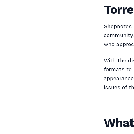
Torr
Shopnotes 
community. 
who appreci
With the di
formats to 
appearance 
issues of t
What