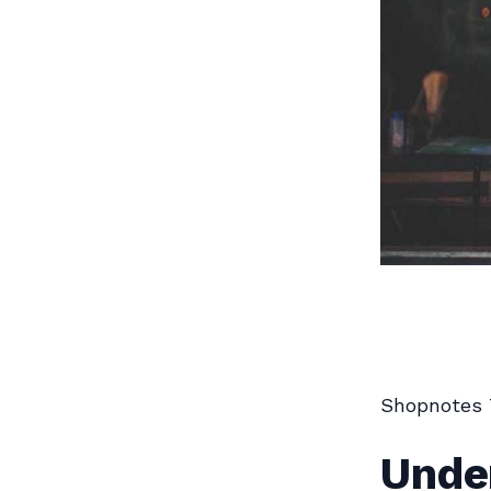
Shopnotes 
Unde