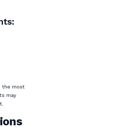
nts:
s the most
nts may
t.
ions