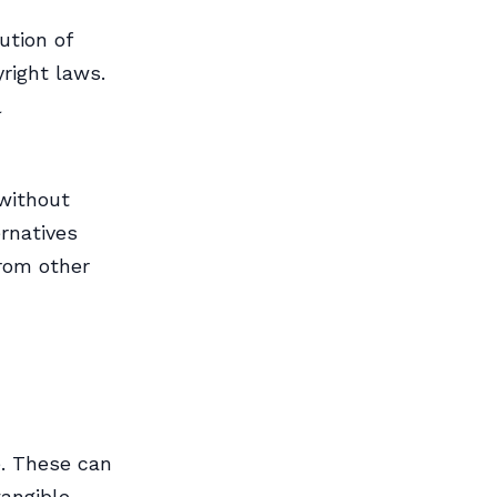
ution of
right laws.
l
without
rnatives
from other
e. These can
tangible