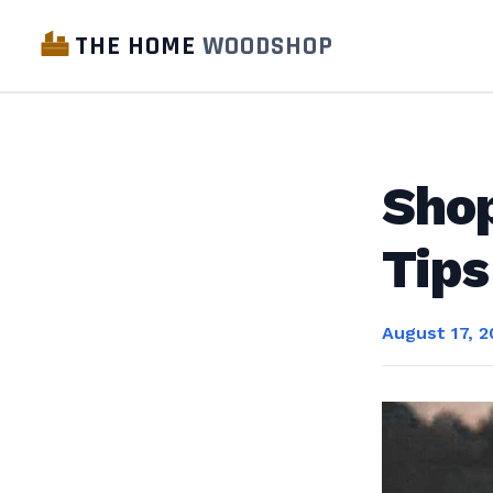
THE HOME
WOODSHOP
Sho
Tips
August 17, 