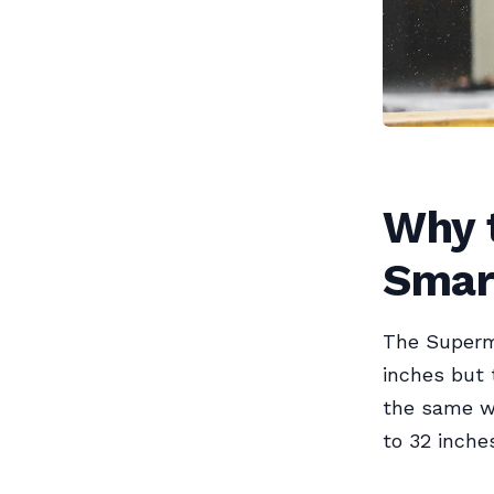
Why t
Smar
The Superm
inches but 
the same w
to 32 inche