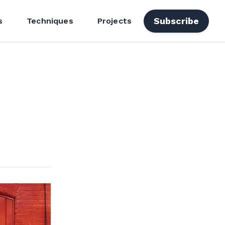
Subscribe
s
Techniques
Projects