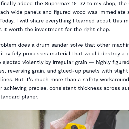
finally added the Supermax 16-32 to my shop, the 
oach wide panels and figured wood was immediate 
. Today, I will share everything I learned about this
it worth the investment for the right shop.
roblem does a drum sander solve that other machi
 it safely processes material that would destroy a p
 ejected violently by irregular grain — highly figure
es, reversing grain, and glued-up panels with slight
 lines. But it’s much more than a safety workaround
for achieving precise, consistent thickness across su
standard planer.