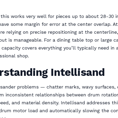
, this works very well for pieces up to about 28-30 
ave some margin for error at the center overlap. At 
’re relying on precise repositioning at the centerline
but is manageable. For a dining table top or large ca
 capacity covers everything you’ll typically need in
ssional shop.
standing Intellisand
sander problems — chatter marks, wavy surfaces, 
m inconsistent relationships between drum rotatio
eed, and material density. Intellisand addresses th
 drum motor load and automatically slowing the co