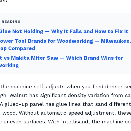
ses.
 READING
lue Not Holding — Why It Fails and How to Fix It
Power Tool Brands for Woodworking — Milwaukee,
op Compared
t vs Makita Miter Saw — Which Brand Wins for
orking
 the machine self-adjusts when you feed denser sec
gh. Walnut has significant density variation from 
A glued-up panel has glue lines that sand different
 wood. Without automatic speed adjustment, these
e uneven surfaces. With Intellisand, the machine 
.