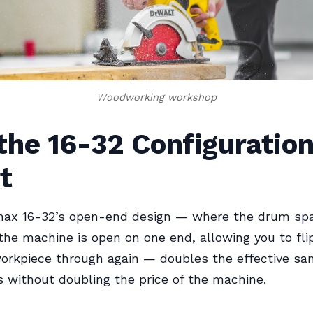
Woodworking workshop
he 16-32 Configuration
t
ax 16-32’s open-end design — where the drum spa
the machine is open on one end, allowing you to fl
orkpiece through again — doubles the effective sa
s without doubling the price of the machine.