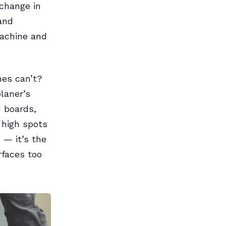
change in
and
 machine and
nes can’t?
laner’s
d boards,
 high spots
 — it’s the
rfaces too