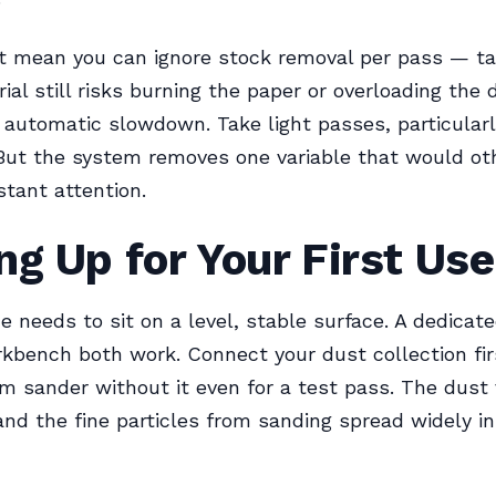
t mean you can ignore stock removal per pass — ta
al still risks burning the paper or overloading the
 automatic slowdown. Take light passes, particularl
But the system removes one variable that would ot
stant attention.
ng Up for Your First Use
 needs to sit on a level, stable surface. A dedicat
kbench both work. Connect your dust collection fir
m sander without it even for a test pass. The dust
 and the fine particles from sanding spread widely in