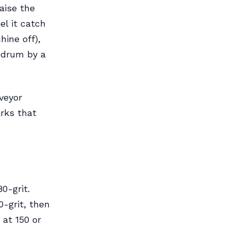
aise the
el it catch
ine off),
e drum by a
veyor
rks that
0-grit.
0-grit, then
 at 150 or