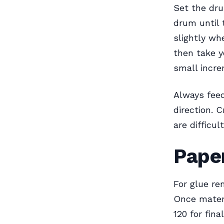
Set the dru
drum until 
slightly wh
then take y
small incre
Always feed
direction. 
are difficu
Paper
For glue re
Once materi
120 for fin