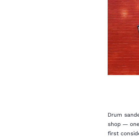
Drum sander
shop — one
first consi