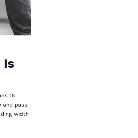
 Is
ns 16
ip and pass
nding width