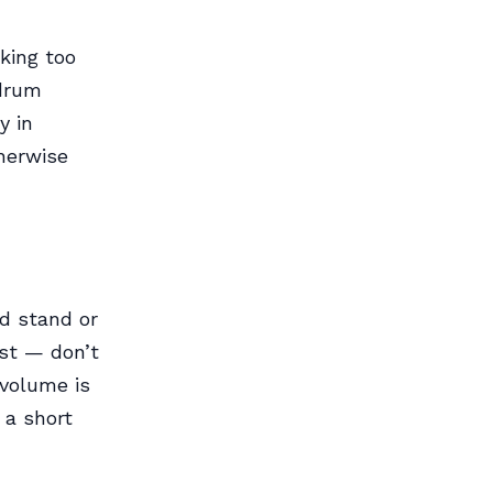
king too
 drum
y in
herwise
ed stand or
st — don’t
 volume is
 a short