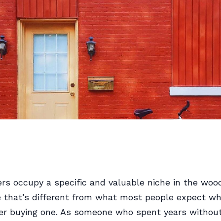
s occupy a specific and valuable niche in the woo
 that’s different from what most people expect w
der buying one. As someone who spent years withou