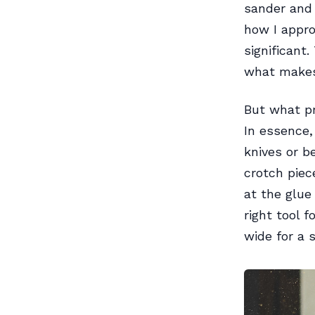
sander and 
how I appr
significant
what makes 
But what p
In essence,
knives or be
crotch piec
at the glue
right tool 
wide for a 