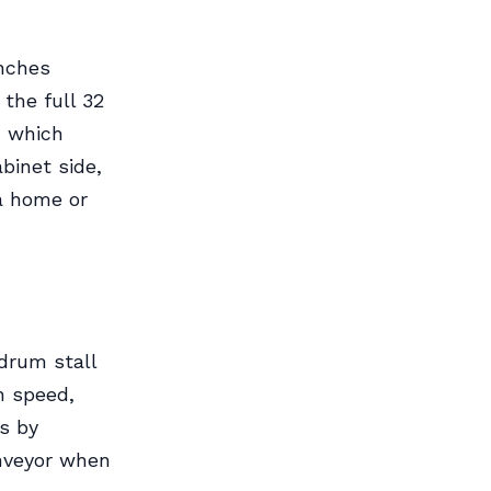
inches
the full 32
, which
binet side,
 a home or
drum stall
n speed,
is by
nveyor when