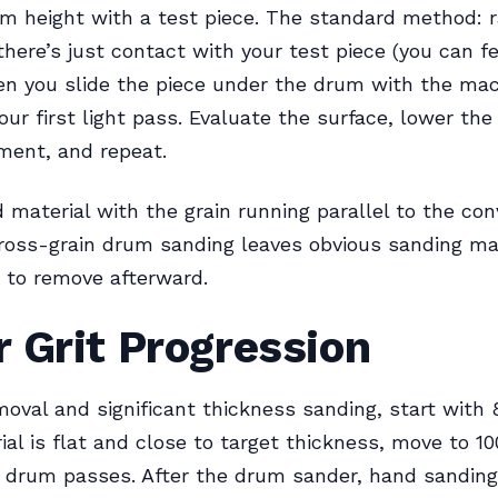
m height with a test piece. The standard method: r
there’s just contact with your test piece (you can fe
en you slide the piece under the drum with the mach
our first light pass. Evaluate the surface, lower th
ment, and repeat.
 material with the grain running parallel to the con
Cross-grain drum sanding leaves obvious sanding ma
lt to remove afterward.
 Grit Progression
moval and significant thickness sanding, start with 8
al is flat and close to target thickness, move to 10
al drum passes. After the drum sander, hand sanding