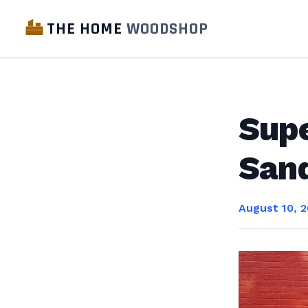
THE HOME
WOODSHOP
Sup
San
August 10, 