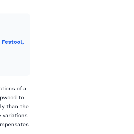
 Festool,
tions of a
sapwood to
ly than the
 variations
compensates