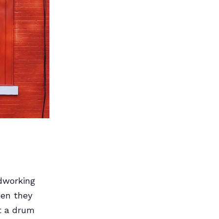
dworking
hen they
t a drum