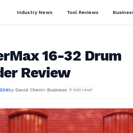
Industry News
Tool Reviews
Busines
erMax 16-32 Drum
der Review
2024
by
David Chen
in
Business
5 min read