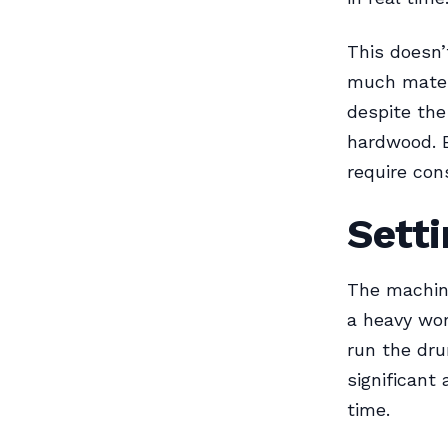
This doesn’
much materi
despite the
hardwood. 
require con
Setti
The machine
a heavy wor
run the dru
significant
time.