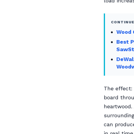
load increa
CONTINUE
Wood G
Best 
SawSt
DeWal
Woodw
The effect:
board throu
heartwood. 
surrounding
can produc
in real time