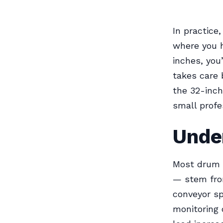
In practice
where you h
inches, you
takes care 
the 32-inch
small profe
Under
Most drum 
— stem fro
conveyor sp
monitoring