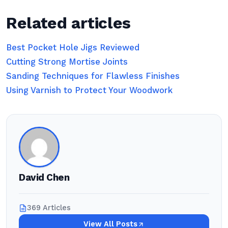
Related articles
Best Pocket Hole Jigs Reviewed
Cutting Strong Mortise Joints
Sanding Techniques for Flawless Finishes
Using Varnish to Protect Your Woodwork
David Chen
369 Articles
View All Posts