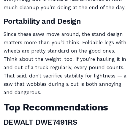
much cleanup you’re doing at the end of the day.
Portability and Design
Since these saws move around, the stand design
matters more than you’d think. Foldable legs with
wheels are pretty standard on the good ones.
Think about the weight, too. If you’re hauling it in
and out of a truck regularly, every pound counts.
That said, don’t sacrifice stability for lightness — a
saw that wobbles during a cut is both annoying
and dangerous.
Top Recommendations
DEWALT DWE7491RS