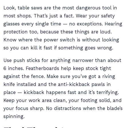
Look, table saws are the most dangerous tool in
most shops. That’s just a fact. Wear your safety
glasses every single time — no exceptions. Hearing
protection too, because these things are loud.
Know where the power switch is without looking
so you can kill it fast if something goes wrong.
Use push sticks for anything narrower than about
6 inches. Featherboards help keep stock tight
against the fence. Make sure you’ve got a riving
knife installed and the anti-kickback pawls in
place — kickback happens fast and it’s terrifying.
Keep your work area clean, your footing solid, and
your focus sharp. No distractions when the blade’s
spinning.