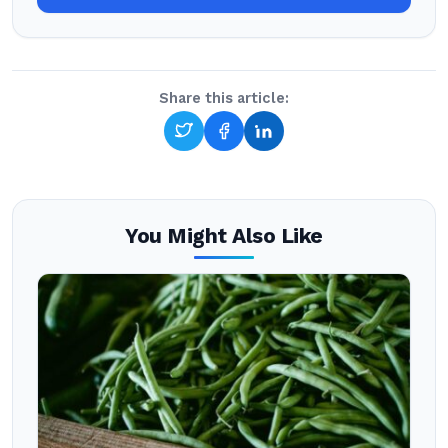
Share this article:
You Might Also Like