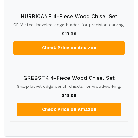
HURRICANE 4-Piece Wood Chisel Set
CR-V steel beveled edge blades for precision carving.
$13.99
Check Price on Amazon
GREBSTK 4-Piece Wood Chisel Set
Sharp bevel edge bench chisels for woodworking.
$13.98
Check Price on Amazon