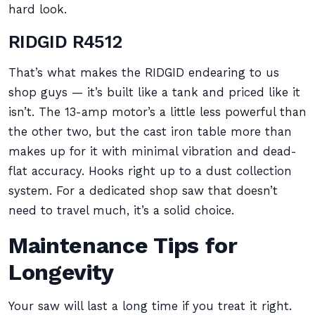
hard look.
RIDGID R4512
That’s what makes the RIDGID endearing to us
shop guys — it’s built like a tank and priced like it
isn’t. The 13-amp motor’s a little less powerful than
the other two, but the cast iron table more than
makes up for it with minimal vibration and dead-
flat accuracy. Hooks right up to a dust collection
system. For a dedicated shop saw that doesn’t
need to travel much, it’s a solid choice.
Maintenance Tips for
Longevity
Your saw will last a long time if you treat it right.