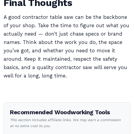
Final Thoughts
A good contractor table saw can be the backbone
of your shop. Take the time to figure out what you
actually need — don’t just chase specs or brand
names. Think about the work you do, the space
you’ve got, and whether you need to move it
around. Keep it maintained, respect the safety
basics, and a quality contractor saw will serve you
well for a long, long time.
Recommended Woodworking Tools
This section includes affiliate links. We may earn a commission
at no extra cost to you.