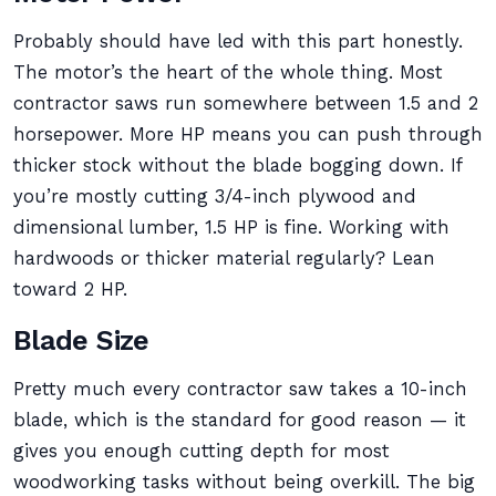
Probably should have led with this part honestly.
The motor’s the heart of the whole thing. Most
contractor saws run somewhere between 1.5 and 2
horsepower. More HP means you can push through
thicker stock without the blade bogging down. If
you’re mostly cutting 3/4-inch plywood and
dimensional lumber, 1.5 HP is fine. Working with
hardwoods or thicker material regularly? Lean
toward 2 HP.
Blade Size
Pretty much every contractor saw takes a 10-inch
blade, which is the standard for good reason — it
gives you enough cutting depth for most
woodworking tasks without being overkill. The big