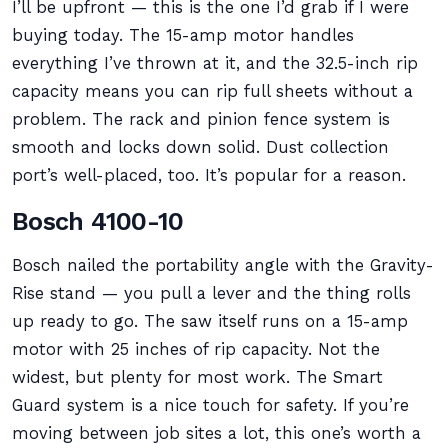
I’ll be upfront — this is the one I’d grab if I were
buying today. The 15-amp motor handles
everything I’ve thrown at it, and the 32.5-inch rip
capacity means you can rip full sheets without a
problem. The rack and pinion fence system is
smooth and locks down solid. Dust collection
port’s well-placed, too. It’s popular for a reason.
Bosch 4100-10
Bosch nailed the portability angle with the Gravity-
Rise stand — you pull a lever and the thing rolls
up ready to go. The saw itself runs on a 15-amp
motor with 25 inches of rip capacity. Not the
widest, but plenty for most work. The Smart
Guard system is a nice touch for safety. If you’re
moving between job sites a lot, this one’s worth a