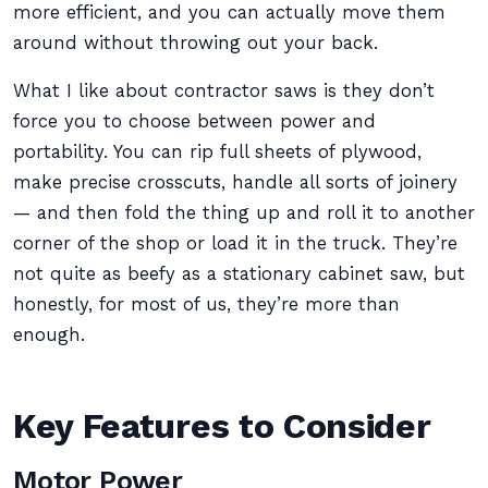
more efficient, and you can actually move them
around without throwing out your back.
What I like about contractor saws is they don’t
force you to choose between power and
portability. You can rip full sheets of plywood,
make precise crosscuts, handle all sorts of joinery
— and then fold the thing up and roll it to another
corner of the shop or load it in the truck. They’re
not quite as beefy as a stationary cabinet saw, but
honestly, for most of us, they’re more than
enough.
Key Features to Consider
Motor Power