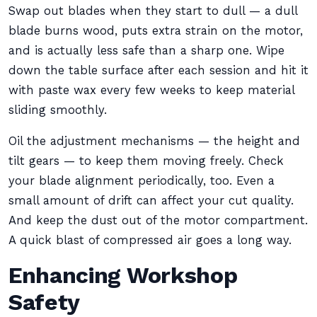
Swap out blades when they start to dull — a dull
blade burns wood, puts extra strain on the motor,
and is actually less safe than a sharp one. Wipe
down the table surface after each session and hit it
with paste wax every few weeks to keep material
sliding smoothly.
Oil the adjustment mechanisms — the height and
tilt gears — to keep them moving freely. Check
your blade alignment periodically, too. Even a
small amount of drift can affect your cut quality.
And keep the dust out of the motor compartment.
A quick blast of compressed air goes a long way.
Enhancing Workshop
Safety