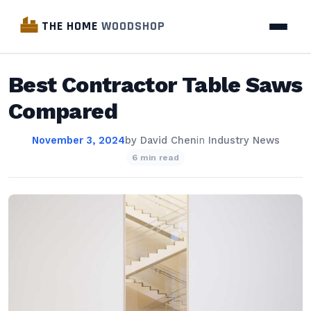
THE HOME
WOODSHOP
Best Contractor Table Saws
Compared
November 3, 2024
by
David Chen
in
Industry News
6 min read