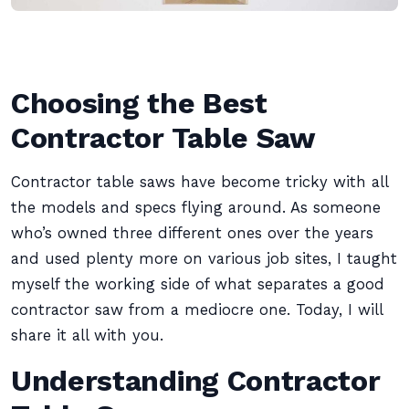
Choosing the Best
Contractor Table Saw
Contractor table saws have become tricky with all
the models and specs flying around. As someone
who’s owned three different ones over the years
and used plenty more on various job sites, I taught
myself the working side of what separates a good
contractor saw from a mediocre one. Today, I will
share it all with you.
Understanding Contractor