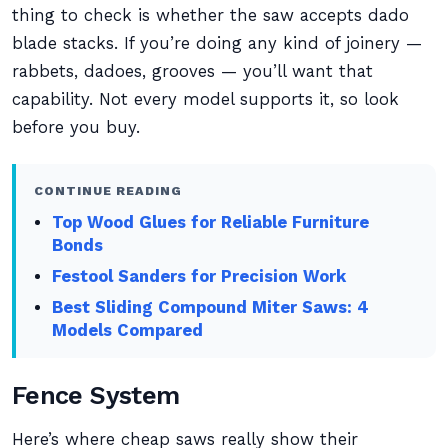
thing to check is whether the saw accepts dado
blade stacks. If you’re doing any kind of joinery —
rabbets, dadoes, grooves — you’ll want that
capability. Not every model supports it, so look
before you buy.
CONTINUE READING
Top Wood Glues for Reliable Furniture
Bonds
Festool Sanders for Precision Work
Best Sliding Compound Miter Saws: 4
Models Compared
Fence System
Here’s where cheap saws really show their