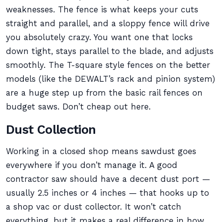
weaknesses. The fence is what keeps your cuts
straight and parallel, and a sloppy fence will drive
you absolutely crazy. You want one that locks
down tight, stays parallel to the blade, and adjusts
smoothly. The T-square style fences on the better
models (like the DEWALT’s rack and pinion system)
are a huge step up from the basic rail fences on
budget saws. Don’t cheap out here.
Dust Collection
Working in a closed shop means sawdust goes
everywhere if you don’t manage it. A good
contractor saw should have a decent dust port —
usually 2.5 inches or 4 inches — that hooks up to
a shop vac or dust collector. It won’t catch
everything, but it makes a real difference in how