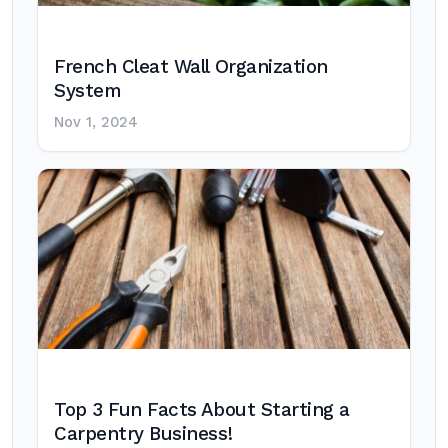
French Cleat Wall Organization
System
Nov 1, 2024
Top 3 Fun Facts About Starting a
Carpentry Business!