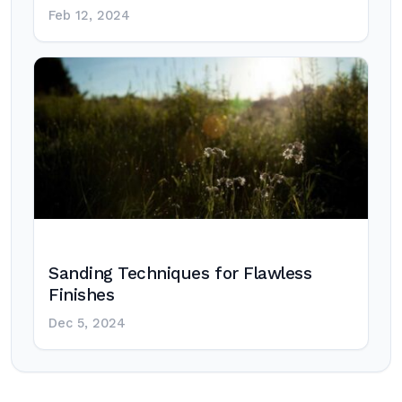
Feb 12, 2024
Sanding Techniques for Flawless
Finishes
Dec 5, 2024