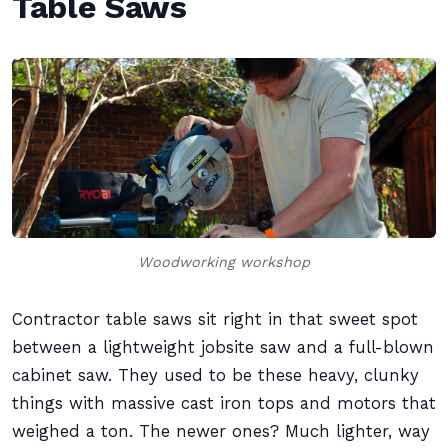
Table Saws
Woodworking workshop
Contractor table saws sit right in that sweet spot
between a lightweight jobsite saw and a full-blown
cabinet saw. They used to be these heavy, clunky
things with massive cast iron tops and motors that
weighed a ton. The newer ones? Much lighter, way