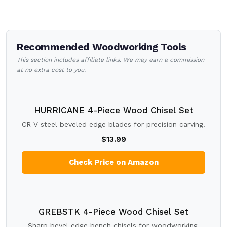
Recommended Woodworking Tools
This section includes affiliate links. We may earn a commission
at no extra cost to you.
HURRICANE 4-Piece Wood Chisel Set
CR-V steel beveled edge blades for precision carving.
$13.99
Check Price on Amazon
GREBSTK 4-Piece Wood Chisel Set
Sharp bevel edge bench chisels for woodworking.