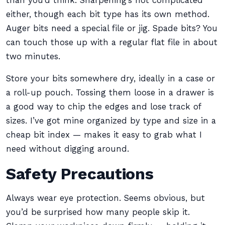
than you’d think. Sharpening’s not complicated
either, though each bit type has its own method.
Auger bits need a special file or jig. Spade bits? You
can touch those up with a regular flat file in about
two minutes.
Store your bits somewhere dry, ideally in a case or
a roll-up pouch. Tossing them loose in a drawer is
a good way to chip the edges and lose track of
sizes. I’ve got mine organized by type and size in a
cheap bit index — makes it easy to grab what I
need without digging around.
Safety Precautions
Always wear eye protection. Seems obvious, but
you’d be surprised how many people skip it.