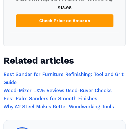
$13.98
Check Price on Amazon
Related articles
Best Sander for Furniture Refinishing: Tool and Grit
Guide
Wood-Mizer LX25 Review: Used-Buyer Checks
Best Palm Sanders for Smooth Finishes
Why A2 Steel Makes Better Woodworking Tools