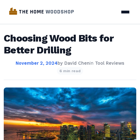
THE HOME
WOODSHOP
Choosing Wood Bits for
Better Drilling
November 2, 2024
by
David Chen
in
Tool Reviews
6 min read