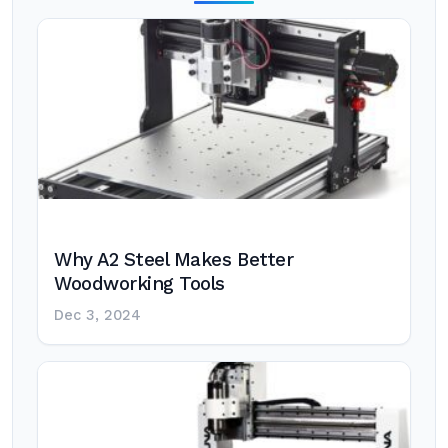
Why A2 Steel Makes Better
Woodworking Tools
Dec 3, 2024