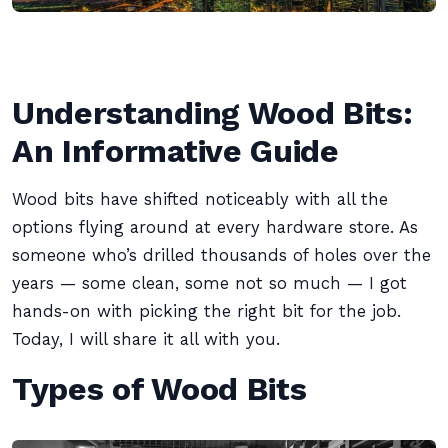
Understanding Wood Bits:
An Informative Guide
Wood bits have shifted noticeably with all the
options flying around at every hardware store. As
someone who’s drilled thousands of holes over the
years — some clean, some not so much — I got
hands-on with picking the right bit for the job.
Today, I will share it all with you.
Types of Wood Bits