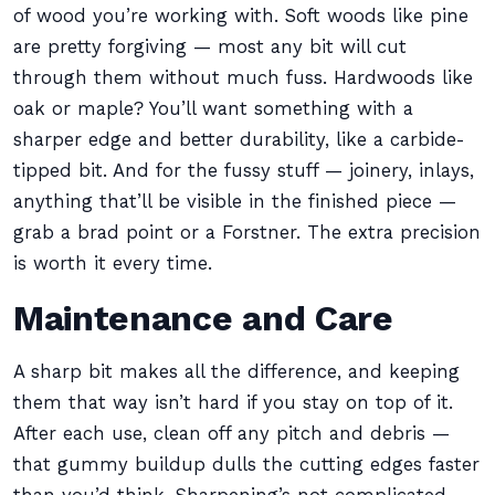
of wood you’re working with. Soft woods like pine
are pretty forgiving — most any bit will cut
through them without much fuss. Hardwoods like
oak or maple? You’ll want something with a
sharper edge and better durability, like a carbide-
tipped bit. And for the fussy stuff — joinery, inlays,
anything that’ll be visible in the finished piece —
grab a brad point or a Forstner. The extra precision
is worth it every time.
Maintenance and Care
A sharp bit makes all the difference, and keeping
them that way isn’t hard if you stay on top of it.
After each use, clean off any pitch and debris —
that gummy buildup dulls the cutting edges faster