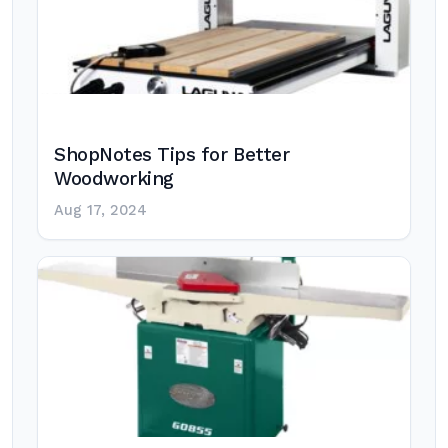
ShopNotes Tips for Better
Woodworking
Aug 17, 2024