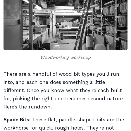
Woodworking workshop
There are a handful of wood bit types you’ll run
into, and each one does something a little
different. Once you know what they’re each built
for, picking the right one becomes second nature.
Here’s the rundown.
Spade Bits:
These flat, paddle-shaped bits are the
workhorse for quick, rough holes. They’re not