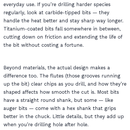
everyday use. If you’re drilling harder species
regularly, look at carbide-tipped bits — they
handle the heat better and stay sharp way longer.
Titanium-coated bits fall somewhere in between,
cutting down on friction and extending the life of
the bit without costing a fortune.
Beyond materials, the actual design makes a
difference too. The flutes (those grooves running
up the bit) clear chips as you drill, and how they’re
shaped affects how smooth the cut is. Most bits
have a straight round shank, but some — like
auger bits — come with a hex shank that grips
better in the chuck. Little details, but they add up
when you’re drilling hole after hole.