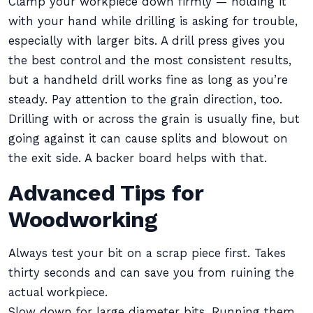
Clamp your workpiece down firmly — holding it
with your hand while drilling is asking for trouble,
especially with larger bits. A drill press gives you
the best control and the most consistent results,
but a handheld drill works fine as long as you’re
steady. Pay attention to the grain direction, too.
Drilling with or across the grain is usually fine, but
going against it can cause splits and blowout on
the exit side. A backer board helps with that.
Advanced Tips for
Woodworking
Always test your bit on a scrap piece first. Takes
thirty seconds and can save you from ruining the
actual workpiece.
Slow down for large diameter bits. Running them