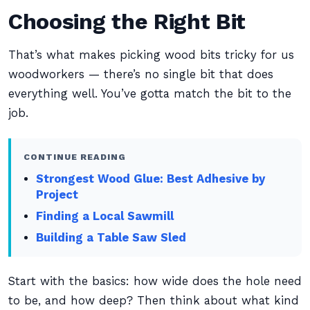
Choosing the Right Bit
That’s what makes picking wood bits tricky for us
woodworkers — there’s no single bit that does
everything well. You’ve gotta match the bit to the
job.
CONTINUE READING
Strongest Wood Glue: Best Adhesive by
Project
Finding a Local Sawmill
Building a Table Saw Sled
Start with the basics: how wide does the hole need
to be, and how deep? Then think about what kind