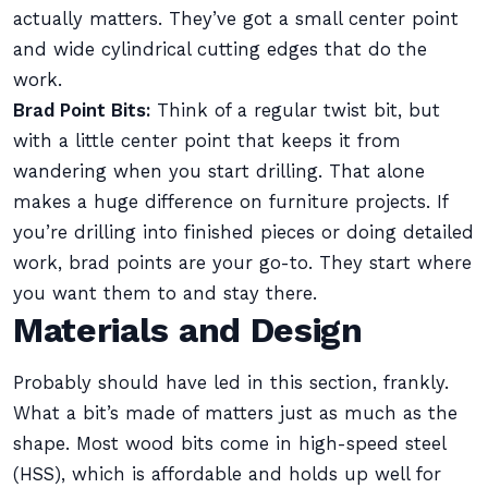
actually matters. They’ve got a small center point
and wide cylindrical cutting edges that do the
work.
Brad Point Bits:
Think of a regular twist bit, but
with a little center point that keeps it from
wandering when you start drilling. That alone
makes a huge difference on furniture projects. If
you’re drilling into finished pieces or doing detailed
work, brad points are your go-to. They start where
you want them to and stay there.
Materials and Design
Probably should have led in this section, frankly.
What a bit’s made of matters just as much as the
shape. Most wood bits come in high-speed steel
(HSS), which is affordable and holds up well for