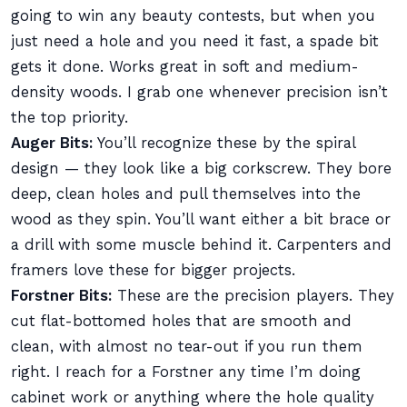
going to win any beauty contests, but when you
just need a hole and you need it fast, a spade bit
gets it done. Works great in soft and medium-
density woods. I grab one whenever precision isn’t
the top priority.
Auger Bits:
You’ll recognize these by the spiral
design — they look like a big corkscrew. They bore
deep, clean holes and pull themselves into the
wood as they spin. You’ll want either a bit brace or
a drill with some muscle behind it. Carpenters and
framers love these for bigger projects.
Forstner Bits:
These are the precision players. They
cut flat-bottomed holes that are smooth and
clean, with almost no tear-out if you run them
right. I reach for a Forstner any time I’m doing
cabinet work or anything where the hole quality