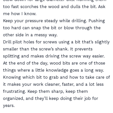
too fast scorches the wood and dulls the bit. Ask
me how I know.
Keep your pressure steady while drilling. Pushing
too hard can snap the bit or blow through the
other side in a messy way.
Drill pilot holes for screws using a bit that’s slightly
smaller than the screw’s shank. It prevents
splitting and makes driving the screw way easier.
At the end of the day, wood bits are one of those
things where a little knowledge goes a long way.
Knowing which bit to grab and how to take care of
it makes your work cleaner, faster, and a lot less
frustrating. Keep them sharp, keep them
organized, and they’ll keep doing their job for
years.