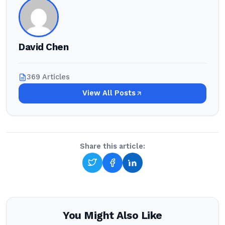
David Chen
369 Articles
View All Posts
Share this article:
You Might Also Like