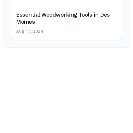
Essential Woodworking Tools in Des
Moines
Aug 17, 2024
Post
navigation