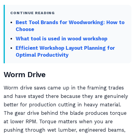
CONTINUE READING
Best Tool Brands for Woodworking: How to
Choose
What tool is used in wood workshop
Efficient Workshop Layout Planning for
Optimal Productivity
Worm Drive
Worm drive saws came up in the framing trades
and have stayed there because they are genuinely
better for production cutting in heavy material.
The gear drive behind the blade produces torque
at lower RPM. Torque matters when you are
pushing through wet lumber, engineered beams,