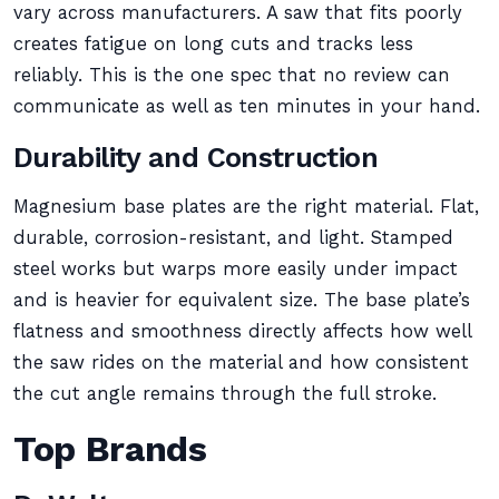
vary across manufacturers. A saw that fits poorly
creates fatigue on long cuts and tracks less
reliably. This is the one spec that no review can
communicate as well as ten minutes in your hand.
Durability and Construction
Magnesium base plates are the right material. Flat,
durable, corrosion-resistant, and light. Stamped
steel works but warps more easily under impact
and is heavier for equivalent size. The base plate’s
flatness and smoothness directly affects how well
the saw rides on the material and how consistent
the cut angle remains through the full stroke.
Top Brands