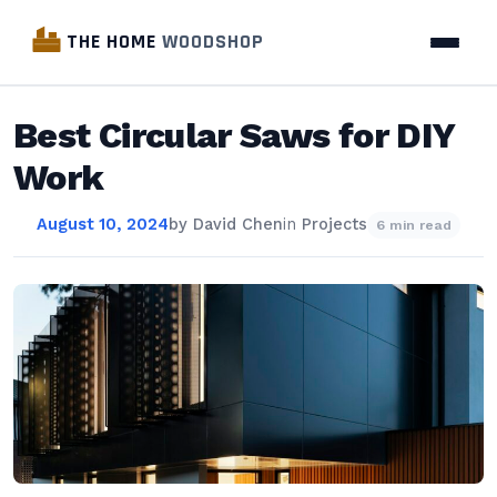
THE HOME
WOODSHOP
Best Circular Saws for DIY
Work
August 10, 2024
by
David Chen
in
Projects
6 min read