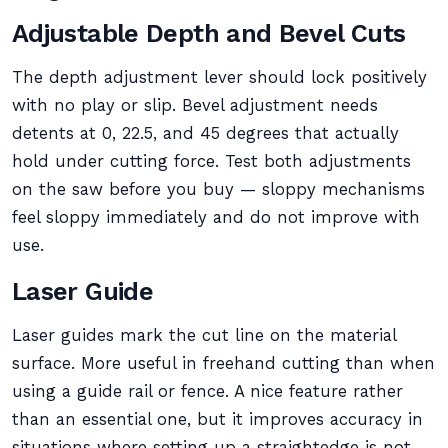
Adjustable Depth and Bevel Cuts
The depth adjustment lever should lock positively
with no play or slip. Bevel adjustment needs
detents at 0, 22.5, and 45 degrees that actually
hold under cutting force. Test both adjustments
on the saw before you buy — sloppy mechanisms
feel sloppy immediately and do not improve with
use.
Laser Guide
Laser guides mark the cut line on the material
surface. More useful in freehand cutting than when
using a guide rail or fence. A nice feature rather
than an essential one, but it improves accuracy in
situations where setting up a straightedge is not