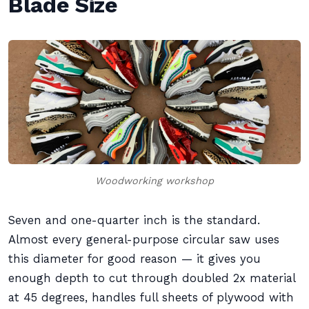
Blade Size
Woodworking workshop
Seven and one-quarter inch is the standard.
Almost every general-purpose circular saw uses
this diameter for good reason — it gives you
enough depth to cut through doubled 2x material
at 45 degrees, handles full sheets of plywood with