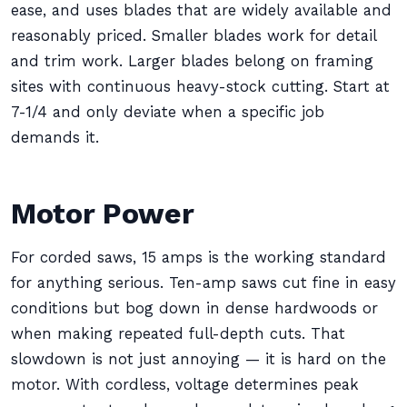
ease, and uses blades that are widely available and
reasonably priced. Smaller blades work for detail
and trim work. Larger blades belong on framing
sites with continuous heavy-stock cutting. Start at
7-1/4 and only deviate when a specific job
demands it.
Motor Power
For corded saws, 15 amps is the working standard
for anything serious. Ten-amp saws cut fine in easy
conditions but bog down in dense hardwoods or
when making repeated full-depth cuts. That
slowdown is not just annoying — it is hard on the
motor. With cordless, voltage determines peak