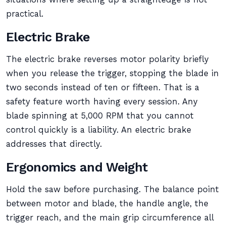
practical.
Electric Brake
The electric brake reverses motor polarity briefly
when you release the trigger, stopping the blade in
two seconds instead of ten or fifteen. That is a
safety feature worth having every session. Any
blade spinning at 5,000 RPM that you cannot
control quickly is a liability. An electric brake
addresses that directly.
Ergonomics and Weight
Hold the saw before purchasing. The balance point
between motor and blade, the handle angle, the
trigger reach, and the main grip circumference all