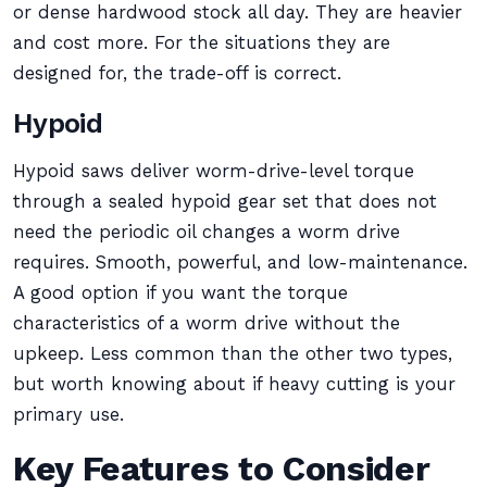
or dense hardwood stock all day. They are heavier
and cost more. For the situations they are
designed for, the trade-off is correct.
Hypoid
Hypoid saws deliver worm-drive-level torque
through a sealed hypoid gear set that does not
need the periodic oil changes a worm drive
requires. Smooth, powerful, and low-maintenance.
A good option if you want the torque
characteristics of a worm drive without the
upkeep. Less common than the other two types,
but worth knowing about if heavy cutting is your
primary use.
Key Features to Consider