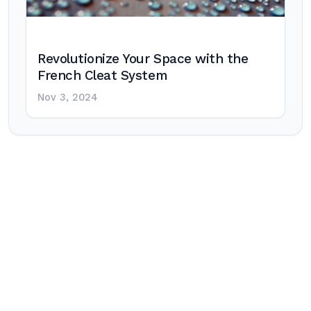
Revolutionize Your Space with the
French Cleat System
Nov 3, 2024
Post
navigation