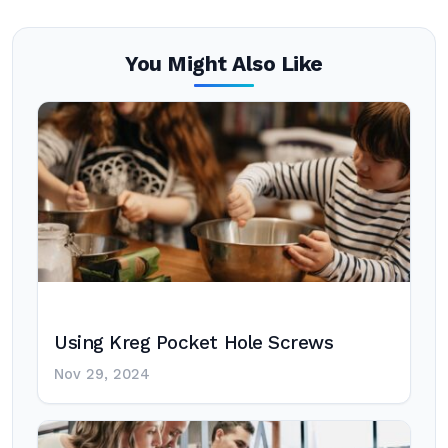
You Might Also Like
Using Kreg Pocket Hole Screws
Nov 29, 2024