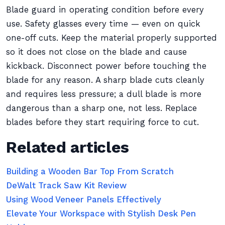
Blade guard in operating condition before every
use. Safety glasses every time — even on quick
one-off cuts. Keep the material properly supported
so it does not close on the blade and cause
kickback. Disconnect power before touching the
blade for any reason. A sharp blade cuts cleanly
and requires less pressure; a dull blade is more
dangerous than a sharp one, not less. Replace
blades before they start requiring force to cut.
Related articles
Building a Wooden Bar Top From Scratch
DeWalt Track Saw Kit Review
Using Wood Veneer Panels Effectively
Elevate Your Workspace with Stylish Desk Pen