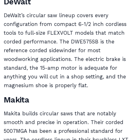
DeWalt
DeWalt’s circular saw lineup covers every
configuration from compact 6-1/2 inch cordless
tools to full-size FLEXVOLT models that match
corded performance. The DWE575SB is the
reference corded sidewinder for most
woodworking applications. The electric brake is
standard, the 15-amp motor is adequate for
anything you will cut in a shop setting, and the
magnesium shoe is properly flat.
Makita
Makita builds circular saws that are notably
smooth and precise in operation. Their corded
5007MGA has been a professional standard for
years. The cordless lineup in their brushless LXT