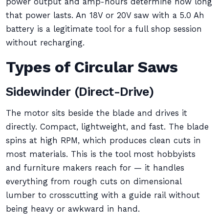
power output and amp-hours determine how long
that power lasts. An 18V or 20V saw with a 5.0 Ah
battery is a legitimate tool for a full shop session
without recharging.
Types of Circular Saws
Sidewinder (Direct-Drive)
The motor sits beside the blade and drives it
directly. Compact, lightweight, and fast. The blade
spins at high RPM, which produces clean cuts in
most materials. This is the tool most hobbyists
and furniture makers reach for — it handles
everything from rough cuts on dimensional
lumber to crosscutting with a guide rail without
being heavy or awkward in hand.