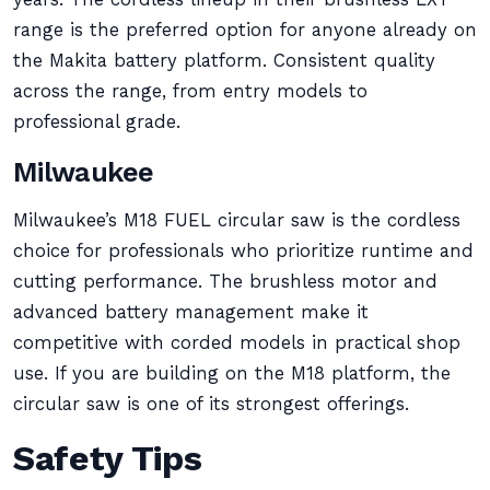
range is the preferred option for anyone already on
the Makita battery platform. Consistent quality
across the range, from entry models to
professional grade.
Milwaukee
Milwaukee’s M18 FUEL circular saw is the cordless
choice for professionals who prioritize runtime and
cutting performance. The brushless motor and
advanced battery management make it
competitive with corded models in practical shop
use. If you are building on the M18 platform, the
circular saw is one of its strongest offerings.
Safety Tips