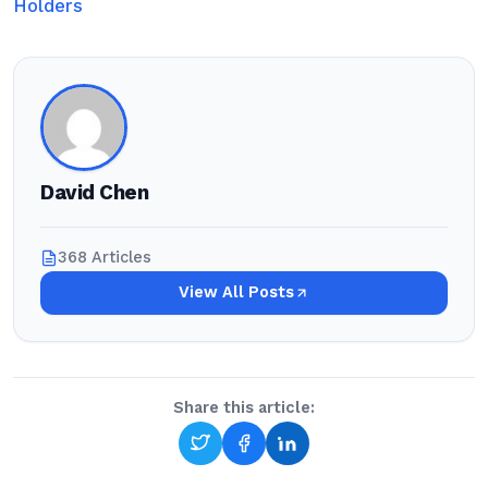
Holders
David Chen
368 Articles
View All Posts
Share this article: