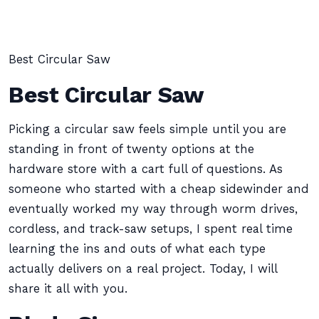
Best Circular Saw
Best Circular Saw
Picking a circular saw feels simple until you are
standing in front of twenty options at the
hardware store with a cart full of questions. As
someone who started with a cheap sidewinder and
eventually worked my way through worm drives,
cordless, and track-saw setups, I spent real time
learning the ins and outs of what each type
actually delivers on a real project. Today, I will
share it all with you.