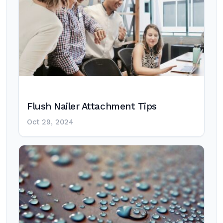
Flush Nailer Attachment Tips
Oct 29, 2024