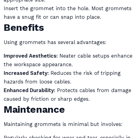
Insert the grommet into the hole. Most grommets
have a snug fit or can snap into place.
Benefits
Using grommets has several advantages:
Improved Aesthetics:
Neater cable setups enhance
the workspace appearance.
Increased Safety:
Reduces the risk of tripping
hazards from loose cables.
Enhanced Durability:
Protects cables from damage
caused by friction or sharp edges.
Maintenance
Maintaining grommets is minimal but involves:
Regularly checking for wear and tear, especially in