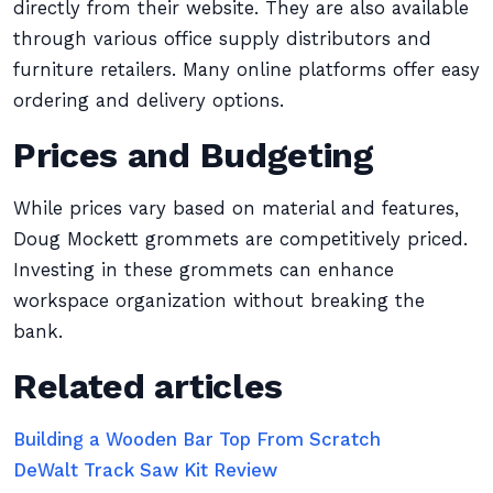
directly from their website. They are also available
through various office supply distributors and
furniture retailers. Many online platforms offer easy
ordering and delivery options.
Prices and Budgeting
While prices vary based on material and features,
Doug Mockett grommets are competitively priced.
Investing in these grommets can enhance
workspace organization without breaking the
bank.
Related articles
Building a Wooden Bar Top From Scratch
DeWalt Track Saw Kit Review