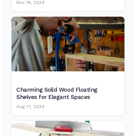
Nov 16, 2024
Charming Solid Wood Floating
Shelves for Elegant Spaces
Aug 17, 2024