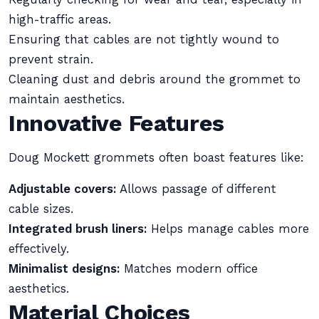
high-traffic areas.
Ensuring that cables are not tightly wound to
prevent strain.
Cleaning dust and debris around the grommet to
maintain aesthetics.
Innovative Features
Doug Mockett grommets often boast features like:
Adjustable covers:
Allows passage of different
cable sizes.
Integrated brush liners:
Helps manage cables more
effectively.
Minimalist designs:
Matches modern office
aesthetics.
Material Choices