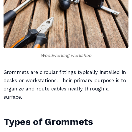
Woodworking workshop
Grommets are circular fittings typically installed in
desks or workstations. Their primary purpose is to
organize and route cables neatly through a
surface.
Types of Grommets