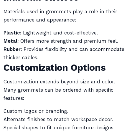
Materials used in grommets play a role in their
performance and appearance:
Plastic:
Lightweight and cost-effective.
Metal:
Offers more strength and premium feel.
Rubber:
Provides flexibility and can accommodate
thicker cables.
Customization Options
Customization extends beyond size and color.
Many grommets can be ordered with specific
features:
Custom logos or branding.
Alternate finishes to match workspace decor.
Special shapes to fit unique furniture designs.