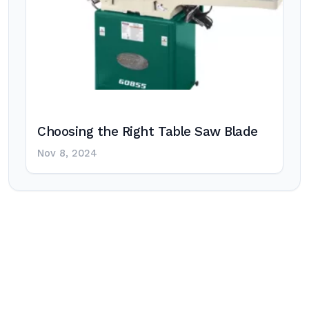
Choosing the Right Table Saw Blade
Nov 8, 2024
Post
navigation