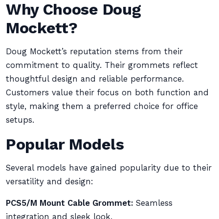
Why Choose Doug
Mockett?
Doug Mockett’s reputation stems from their
commitment to quality. Their grommets reflect
thoughtful design and reliable performance.
Customers value their focus on both function and
style, making them a preferred choice for office
setups.
Popular Models
Several models have gained popularity due to their
versatility and design:
PCS5/M Mount Cable Grommet:
Seamless
integration and sleek look.