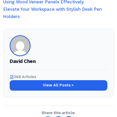
Using Wood Veneer Panels Effectively
Elevate Your Workspace with Stylish Desk Pen
Holders
David Chen
368 Articles
View All Posts
Share this article: