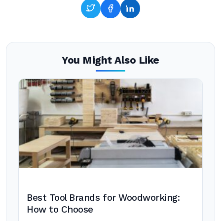
You Might Also Like
Best Tool Brands for Woodworking:
How to Choose