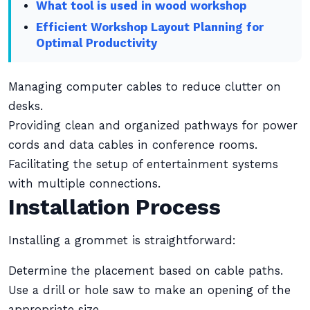
What tool is used in wood workshop
Efficient Workshop Layout Planning for
Optimal Productivity
Managing computer cables to reduce clutter on
desks.
Providing clean and organized pathways for power
cords and data cables in conference rooms.
Facilitating the setup of entertainment systems
with multiple connections.
Installation Process
Installing a grommet is straightforward:
Determine the placement based on cable paths.
Use a drill or hole saw to make an opening of the
appropriate size.