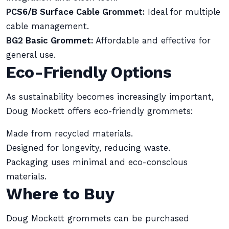
PCS6/B Surface Cable Grommet:
Ideal for multiple
cable management.
BG2 Basic Grommet:
Affordable and effective for
general use.
Eco-Friendly Options
As sustainability becomes increasingly important,
Doug Mockett offers eco-friendly grommets:
Made from recycled materials.
Designed for longevity, reducing waste.
Packaging uses minimal and eco-conscious
materials.
Where to Buy
Doug Mockett grommets can be purchased