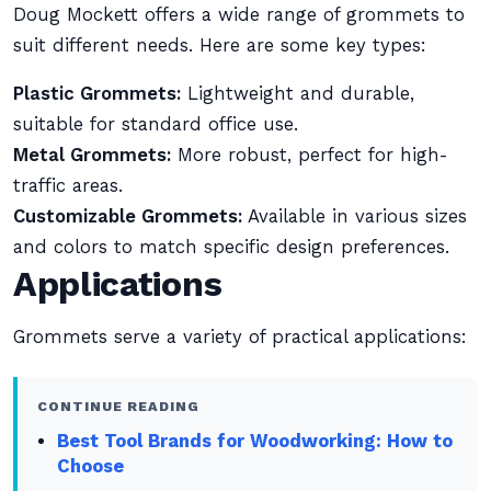
Doug Mockett offers a wide range of grommets to
suit different needs. Here are some key types:
Plastic Grommets:
Lightweight and durable,
suitable for standard office use.
Metal Grommets:
More robust, perfect for high-
traffic areas.
Customizable Grommets:
Available in various sizes
and colors to match specific design preferences.
Applications
Grommets serve a variety of practical applications:
CONTINUE READING
Best Tool Brands for Woodworking: How to
Choose