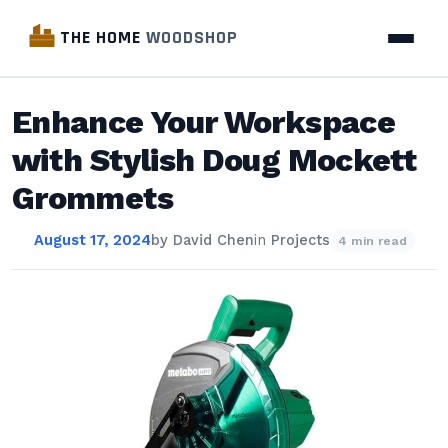
THE HOME
WOODSHOP
Enhance Your Workspace
with Stylish Doug Mockett
Grommets
August 17, 2024
by
David Chen
in
Projects
4 min read