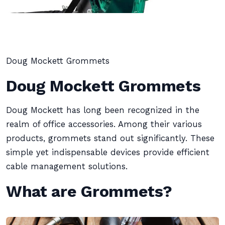
Doug Mockett Grommets
Doug Mockett Grommets
Doug Mockett has long been recognized in the
realm of office accessories. Among their various
products, grommets stand out significantly. These
simple yet indispensable devices provide efficient
cable management solutions.
What are Grommets?