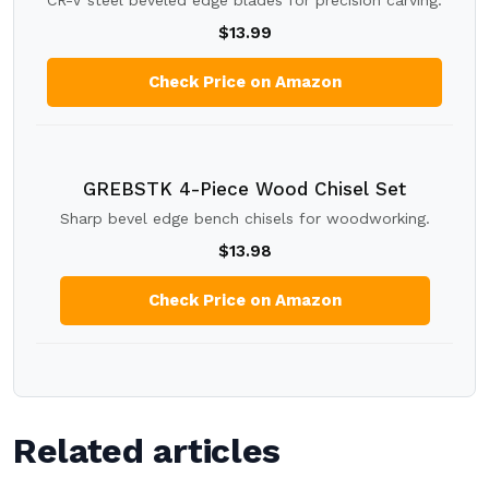
CR-V steel beveled edge blades for precision carving.
$13.99
Check Price on Amazon
GREBSTK 4-Piece Wood Chisel Set
Sharp bevel edge bench chisels for woodworking.
$13.98
Check Price on Amazon
Related articles