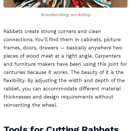
Woodworking workshop
Rabbets create strong corners and clean
connections. You’ll find them in cabinets, picture
frames, doors, drawers — basically anywhere two
pieces of wood meet at a right angle. Carpenters
and furniture makers have been using this joint for
centuries because it works. The beauty of it is the
flexibility. By adjusting the width and depth of the
rabbet, you can accommodate different material
thicknesses and design requirements without
reinventing the wheel.
Tools for Cutting Rabbets