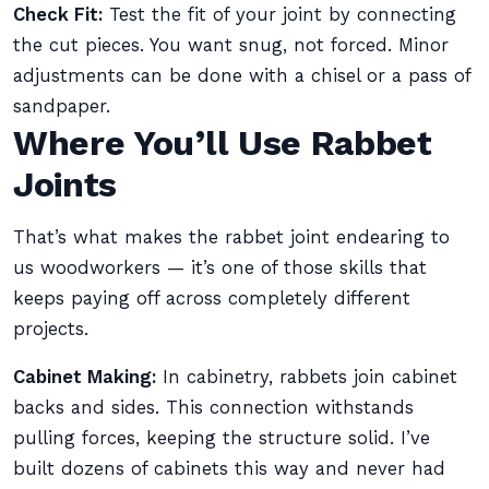
Check Fit:
Test the fit of your joint by connecting
the cut pieces. You want snug, not forced. Minor
adjustments can be done with a chisel or a pass of
sandpaper.
Where You’ll Use Rabbet
Joints
That’s what makes the rabbet joint endearing to
us woodworkers — it’s one of those skills that
keeps paying off across completely different
projects.
Cabinet Making:
In cabinetry, rabbets join cabinet
backs and sides. This connection withstands
pulling forces, keeping the structure solid. I’ve
built dozens of cabinets this way and never had