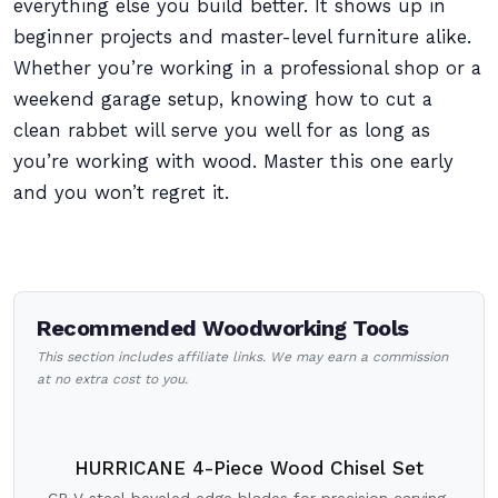
everything else you build better. It shows up in
beginner projects and master-level furniture alike.
Whether you’re working in a professional shop or a
weekend garage setup, knowing how to cut a
clean rabbet will serve you well for as long as
you’re working with wood. Master this one early
and you won’t regret it.
Recommended Woodworking Tools
This section includes affiliate links. We may earn a commission
at no extra cost to you.
HURRICANE 4-Piece Wood Chisel Set