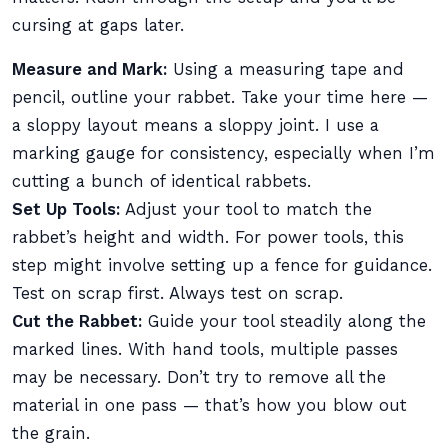
cursing at gaps later.
Measure and Mark:
Using a measuring tape and
pencil, outline your rabbet. Take your time here —
a sloppy layout means a sloppy joint. I use a
marking gauge for consistency, especially when I’m
cutting a bunch of identical rabbets.
Set Up Tools:
Adjust your tool to match the
rabbet’s height and width. For power tools, this
step might involve setting up a fence for guidance.
Test on scrap first. Always test on scrap.
Cut the Rabbet:
Guide your tool steadily along the
marked lines. With hand tools, multiple passes
may be necessary. Don’t try to remove all the
material in one pass — that’s how you blow out
the grain.