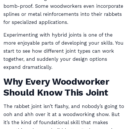
bomb-proof. Some woodworkers even incorporate
splines or metal reinforcements into their rabbets
for specialized applications.
Experimenting with hybrid joints is one of the
more enjoyable parts of developing your skills. You
start to see how different joint types can work
together, and suddenly your design options
expand dramatically.
Why Every Woodworker
Should Know This Joint
The rabbet joint isn’t flashy, and nobody’s going to
ooh and ahh over it at a woodworking show. But
it’s the kind of foundational skill that makes