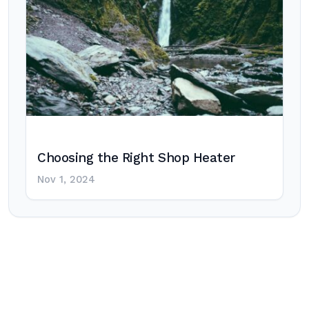
Choosing the Right Shop Heater
Nov 1, 2024
Post
navigation