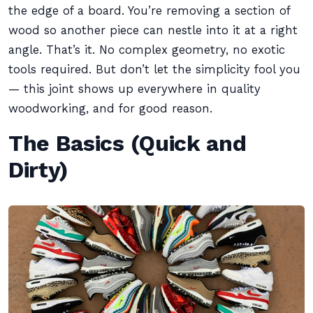
the edge of a board. You’re removing a section of
wood so another piece can nestle into it at a right
angle. That’s it. No complex geometry, no exotic
tools required. But don’t let the simplicity fool you
— this joint shows up everywhere in quality
woodworking, and for good reason.
The Basics (Quick and
Dirty)