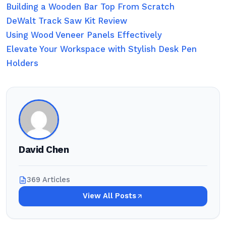
Building a Wooden Bar Top From Scratch
DeWalt Track Saw Kit Review
Using Wood Veneer Panels Effectively
Elevate Your Workspace with Stylish Desk Pen
Holders
David Chen
369 Articles
View All Posts