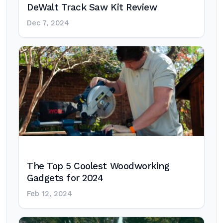
DeWalt Track Saw Kit Review
Dec 7, 2024
The Top 5 Coolest Woodworking
Gadgets for 2024
Feb 12, 2024