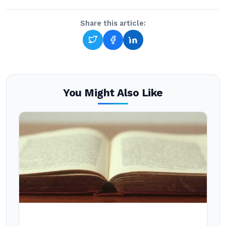
Share this article:
You Might Also Like