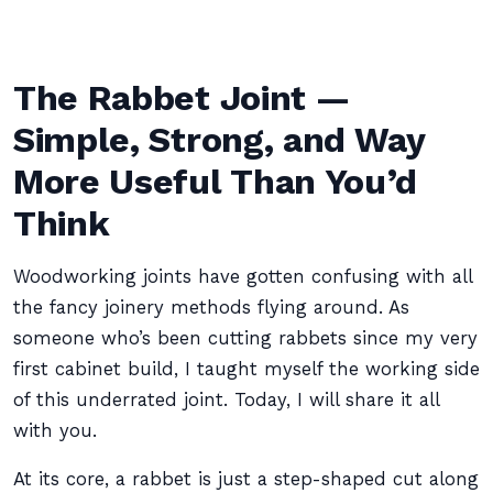
The Rabbet Joint —
Simple, Strong, and Way
More Useful Than You’d
Think
Woodworking joints have gotten confusing with all
the fancy joinery methods flying around. As
someone who’s been cutting rabbets since my very
first cabinet build, I taught myself the working side
of this underrated joint. Today, I will share it all
with you.
At its core, a rabbet is just a step-shaped cut along