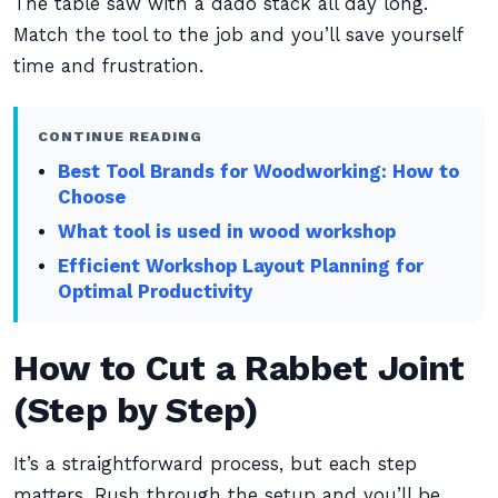
The table saw with a dado stack all day long.
Match the tool to the job and you’ll save yourself
time and frustration.
CONTINUE READING
Best Tool Brands for Woodworking: How to
Choose
What tool is used in wood workshop
Efficient Workshop Layout Planning for
Optimal Productivity
How to Cut a Rabbet Joint
(Step by Step)
It’s a straightforward process, but each step
matters. Rush through the setup and you’ll be