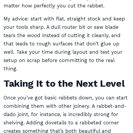
matter how perfectly you cut the rabbet.
My advice: start with flat, straight stock and keep
your tools sharp. A dull router bit or saw blade
tears the wood instead of cutting it cleanly, and
that leads to rough surfaces that don’t glue up
well. Take your time during layout and test your
setup on scrap before committing to the real
thing.
Taking It to the Next Level
Once you’ve got basic rabbets down, you can start
combining them with other joinery. A rabbet-and-
dado joint, for instance, is incredibly strong for
shelving. Adding dovetails to a rabbeted corner
creates something that’s both beautiful and