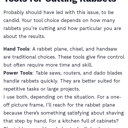
Probably should have led with this issue, to be
candid. Your tool choice depends on how many
rabbets you’re cutting and how particular you are
about the results.
Hand Tools
: A rabbet plane, chisel, and handsaw
are traditional choices. These tools give fine control
but often require more time and skill.
Power Tools
: Table saws, routers, and dado blades
handle rabbets quickly. They are better suited for
repetitive tasks or large projects.
I use both, depending on the situation. For a one-
off picture frame, I’ll reach for the rabbet plane
because there’s something satisfying about shaving
that step by hand. For a kitchen full of cabinets?