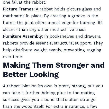
one fail at the rabbet.
Picture Frames:
A rabbet holds picture glass and
matboards in place. By creating a groove in the
frame, the joint offers a neat edge for framing. It’s
cleaner than any other method I’ve tried.
Furniture Assembly:
In bookshelves and drawers,
rabbets provide essential structural support. They
help distribute weight evenly, preventing sagging
over time.
Making Them Stronger and
Better Looking
A rabbet joint on its own is pretty strong, but you
can take it further. Adding glue to the mating
surfaces gives you a bond that’s often stronger
than the wood itself. For extra insurance, a few