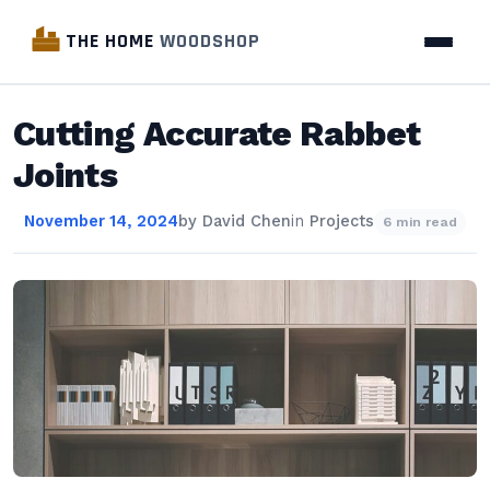
THE HOME
WOODSHOP
Cutting Accurate Rabbet
Joints
November 14, 2024
by
David Chen
in
Projects
6 min read