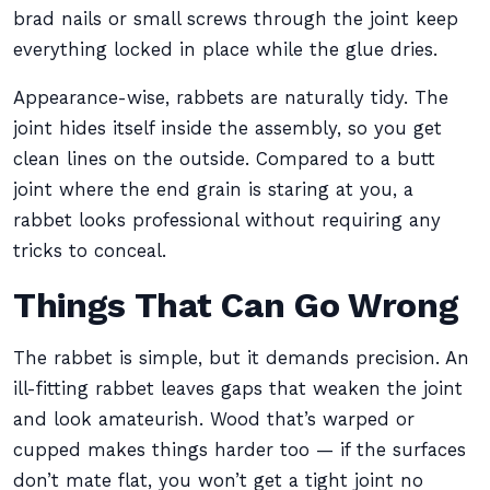
brad nails or small screws through the joint keep
everything locked in place while the glue dries.
Appearance-wise, rabbets are naturally tidy. The
joint hides itself inside the assembly, so you get
clean lines on the outside. Compared to a butt
joint where the end grain is staring at you, a
rabbet looks professional without requiring any
tricks to conceal.
Things That Can Go Wrong
The rabbet is simple, but it demands precision. An
ill-fitting rabbet leaves gaps that weaken the joint
and look amateurish. Wood that’s warped or
cupped makes things harder too — if the surfaces
don’t mate flat, you won’t get a tight joint no