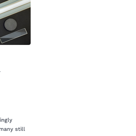
.
ingly
any still