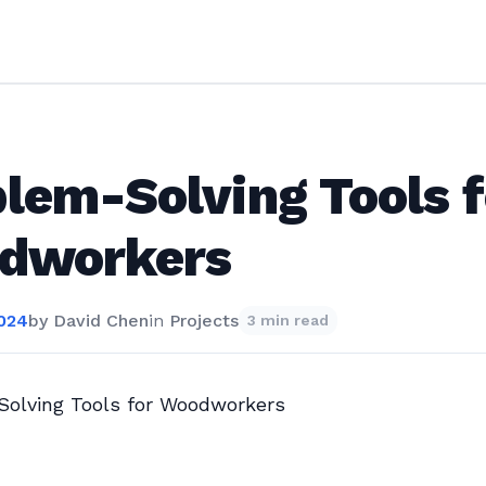
lem-Solving Tools f
dworkers
2024
by
David Chen
in
Projects
3 min read