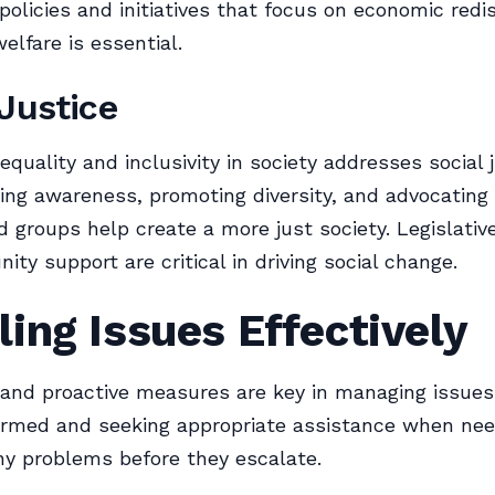
policies and initiatives that focus on economic redis
elfare is essential.
 Justice
 equality and inclusivity in society addresses social 
sing awareness, promoting diversity, and advocating 
d groups help create a more just society. Legislativ
ty support are critical in driving social change.
ing Issues Effectively
nd proactive measures are key in managing issues e
formed and seeking appropriate assistance when ne
y problems before they escalate.