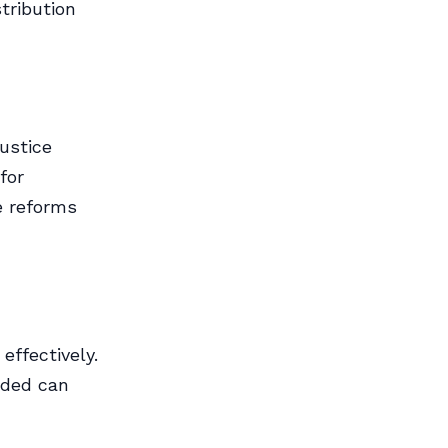
tribution
justice
for
e reforms
ffectively.
eded can