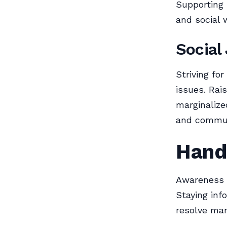
Supporting 
and social w
Social
Striving for
issues. Rai
marginalize
and communi
Handl
Awareness a
Staying in
resolve man