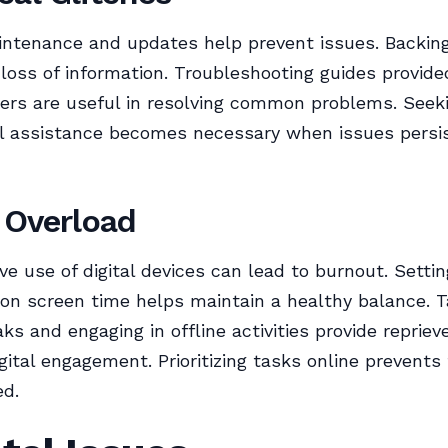
intenance and updates help prevent issues. Backin
loss of information. Troubleshooting guides provide
ers are useful in resolving common problems. Seek
al assistance becomes necessary when issues persi
l Overload
ve use of digital devices can lead to burnout. Settin
on screen time helps maintain a healthy balance. T
aks and engaging in offline activities provide reprie
gital engagement. Prioritizing tasks online prevents 
d.