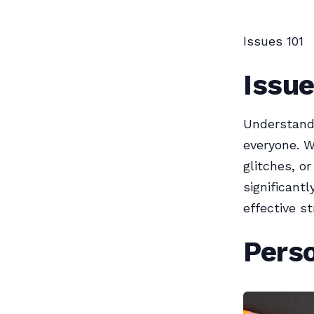
Issues 101
Issue
Understand
everyone. W
glitches, o
significant
effective s
Perso