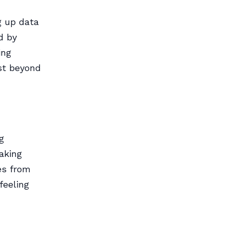
g up data
d by
ing
st beyond
g
aking
ves from
feeling