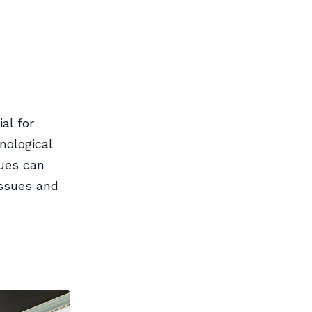
al for
nological
sues can
issues and