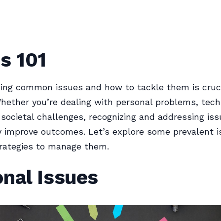
s 101
ing common issues and how to tackle them is cruci
hether you’re dealing with personal problems, tech
r societal challenges, recognizing and addressing is
ly improve outcomes. Let’s explore some prevalent 
trategies to manage them.
nal Issues