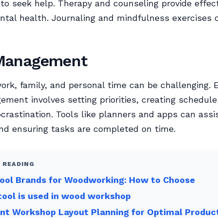
d to seek help. Therapy and counseling provide effec
al health. Journaling and mindfulness exercises 
Management
ork, family, and personal time can be challenging. E
ment involves setting priorities, creating schedule
ocrastination. Tools like planners and apps can assis
nd ensuring tasks are completed on time.
 READING
Tool Brands for Woodworking: How to Choose
ool is used in wood workshop
ent Workshop Layout Planning for Optimal Product