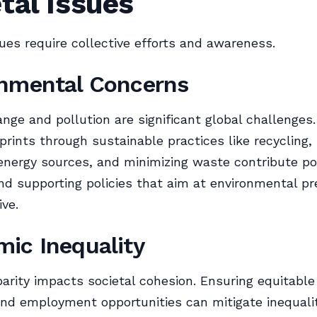
tal Issues
sues require collective efforts and awareness.
nmental Concerns
nge and pollution are significant global challenges
prints through sustainable practices like recycling,
nergy sources, and minimizing waste contribute pos
d supporting policies that aim at environmental pr
ive.
ic Inequality
arity impacts societal cohesion. Ensuring equitable
nd employment opportunities can mitigate inequalit