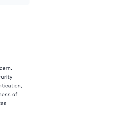
cern.
urity
tication,
ness of
tes