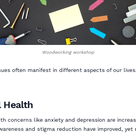
Woodworking workshop
sues often manifest in different aspects of our lives
 Health
th concerns like anxiety and depression are increas
areness and stigma reduction have improved, yet m