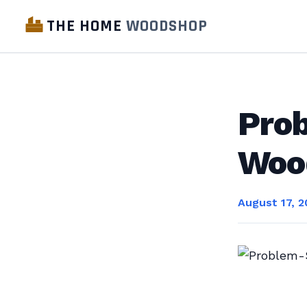
THE HOME
WOODSHOP
Prob
Woo
August 17, 