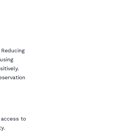
. Reducing
 using
itively.
eservation
 access to
y.