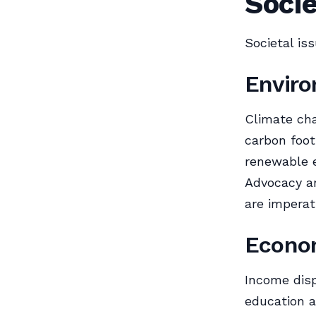
Socie
Societal is
Enviro
Climate cha
carbon foot
renewable e
Advocacy an
are imperat
Econom
Income disp
education a