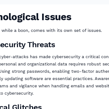
ological Issues
 while a boon, comes with its own set of issues.
ecurity Threats
 cyber-attacks has made cybersecurity a critical con
personal and organizational data requires robust sec
sing strong passwords, enabling two-factor authen
ly updating software are essential practices. Aware
cams and vigilance when handling emails and websi
to cybersecurity.
cal Glitches