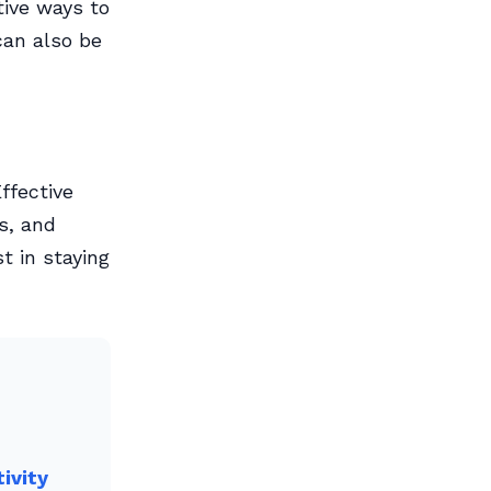
tive ways to
can also be
ffective
s, and
t in staying
ivity