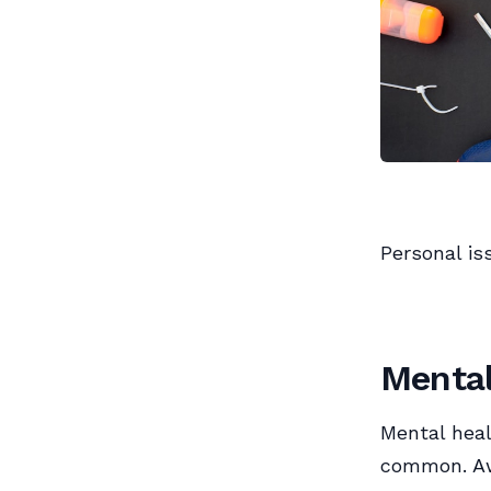
Personal is
Mental
Mental heal
common. Aw