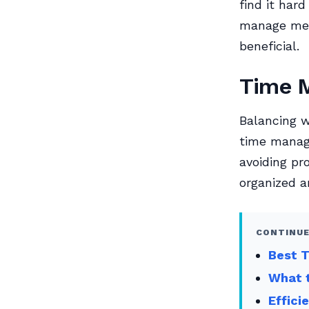
find it har
manage ment
beneficial.
Time 
Balancing w
time manage
avoiding pr
organized a
CONTINUE
Best 
What t
Effici