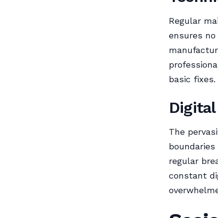
Regular ma
ensures no 
manufactur
profession
basic fixes.
Digita
The pervasi
boundaries 
regular bre
constant di
overwhelme