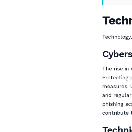
Techn
Technology,
Cybers
The rise in
Protecting 
measures. U
and regular
phishing s
contribute 
Techni