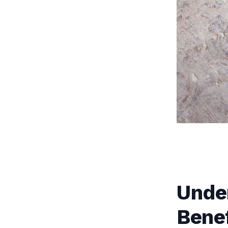
Unde
Benef