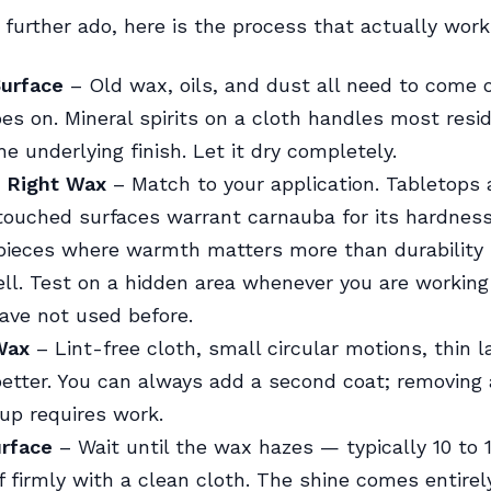
 further ado, here is the process that actually work
Surface
– Old wax, oils, and dust all need to come o
s on. Mineral spirits on a cloth handles most resi
e underlying finish. Let it dry completely.
 Right Wax
– Match to your application. Tabletops
touched surfaces warrant carnauba for its hardness
pieces where warmth matters more than durability 
l. Test on a hidden area whenever you are working
have not used before.
Wax
– Lint-free cloth, small circular motions, thin la
better. You can always add a second coat; removing 
dup requires work.
urface
– Wait until the wax hazes — typically 10 to 
 firmly with a clean cloth. The shine comes entirel