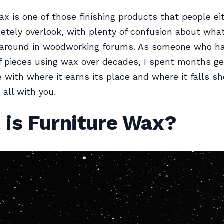
ax is one of those finishing products that people ei
etely overlook, with plenty of confusion about what
g around in woodworking forums. As someone who ha
 pieces using wax over decades, I spent months ge
 with where it earns its place and where it falls sho
t all with you.
 is Furniture Wax?