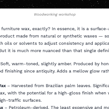
Woodworking workshop
 furniture wax, exactly? In essence, it is a surface-
 product made from natural or synthetic waxes — 
h oils or solvents to adjust consistency and applic
 But it is much more nuanced than that single defini
Soft, warm-toned, slightly amber. Produced by ho
d finishing since antiquity. Adds a mellow glow rat
Wax
– Harvested from Brazilian palm leaves. Signific
x, with the potential for a high-gloss finish when 
igh-traffic surfaces.
ax
– Petroleum-derived. The least expensive and m