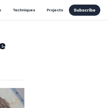
Subscribe
s
Techniques
Projects
e