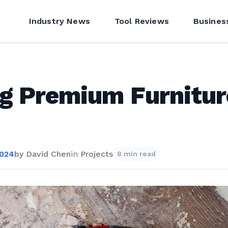
Industry News
Tool Reviews
Busines
g Premium Furnitur
2024
by
David Chen
in
Projects
8 min read