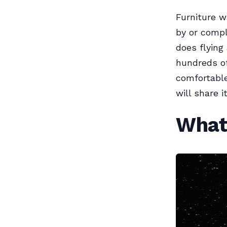
Furniture w
by or compl
does flyin
hundreds of
comfortable
will share i
What