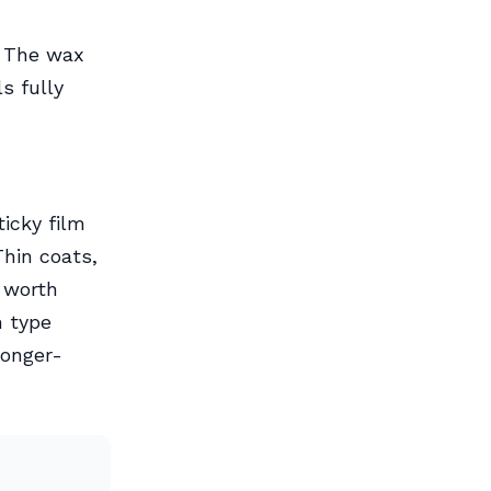
. The wax
s fully
icky film
Thin coats,
o worth
h type
longer-