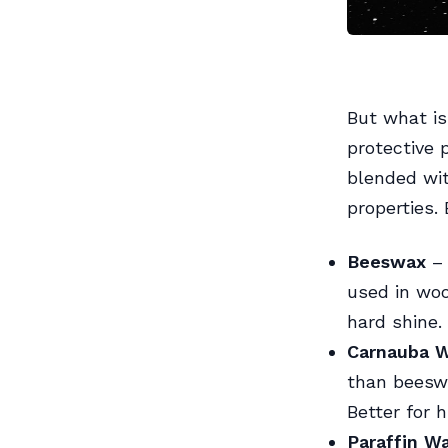
But what is
protective
blended wit
properties.
Beeswax
– 
used in woo
hard shine.
Carnauba 
than beeswa
Better for h
Paraffin W