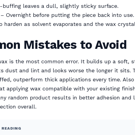
buffing leaves a dull, slightly sticky surface.
– Overnight before putting the piece back into use
o harden as solvent evaporates and the wax crystal
on Mistakes to Avoid
x is the most common error. It builds up a soft, st
ts dust and lint and looks worse the longer it sits. 
ffed, outperform thick applications every time. Als
hat applying wax compatible with your existing finis
any random product results in better adhesion and 
ection overall.
 READING