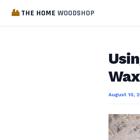
THE HOME
WOODSHOP
Usin
Wax
August 10, 