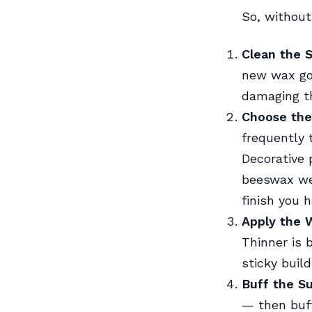
So, without
Clean the 
new wax goe
damaging th
Choose the
frequently 
Decorative 
beeswax wel
finish you 
Apply the 
Thinner is 
sticky buil
Buff the S
— then buff