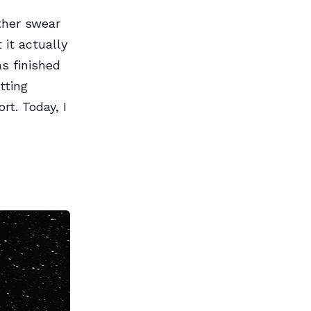
ther swear
 it actually
s finished
tting
rt. Today, I