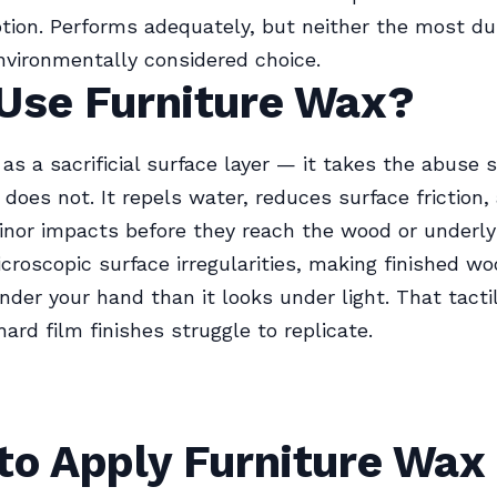
ption. Performs adequately, but neither the most du
vironmentally considered choice.
Use Furniture Wax?
as a sacrificial surface layer — it takes the abuse s
does not. It repels water, reduces surface friction,
nor impacts before they reach the wood or underlyin
icroscopic surface irregularities, making finished wo
der your hand than it looks under light. That tactil
ard film finishes struggle to replicate.
to Apply Furniture Wax