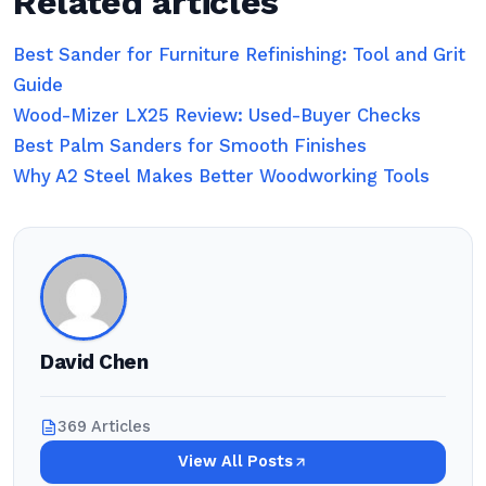
Related articles
Best Sander for Furniture Refinishing: Tool and Grit
Guide
Wood-Mizer LX25 Review: Used-Buyer Checks
Best Palm Sanders for Smooth Finishes
Why A2 Steel Makes Better Woodworking Tools
David Chen
369 Articles
View All Posts