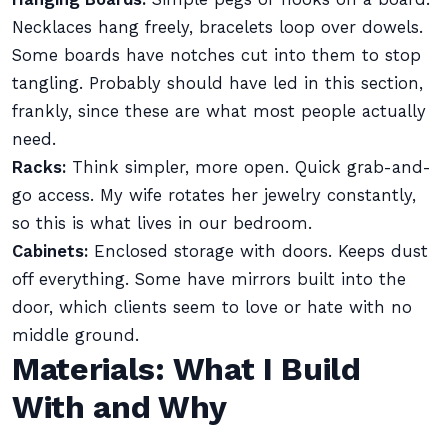
Necklaces hang freely, bracelets loop over dowels.
Some boards have notches cut into them to stop
tangling. Probably should have led in this section,
frankly, since these are what most people actually
need.
Racks:
Think simpler, more open. Quick grab-and-
go access. My wife rotates her jewelry constantly,
so this is what lives in our bedroom.
Cabinets:
Enclosed storage with doors. Keeps dust
off everything. Some have mirrors built into the
door, which clients seem to love or hate with no
middle ground.
Materials: What I Build
With and Why