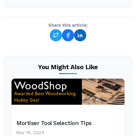
Share this article:
You Might Also Like
Mortiser Tool Selection Tips
Nov 15, 2024