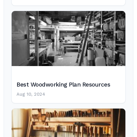
Best Woodworking Plan Resources
Aug 10, 2024