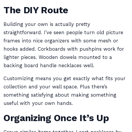
The DIY Route
Building your own is actually pretty
straightforward. I’ve seen people turn old picture
frames into nice organizers with some mesh or
hooks added. Corkboards with pushpins work for
lighter pieces. Wooden dowels mounted to a
backing board handle necklaces well.
Customizing means you get exactly what fits your
collection and your wall space. Plus there’s
something satisfying about making something
useful with your own hands.
Organizing Once It’s Up