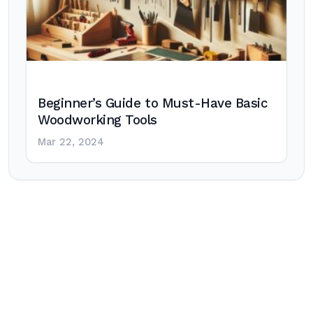
Beginner’s Guide to Must-Have Basic
Woodworking Tools
Mar 22, 2024
Post
navigation