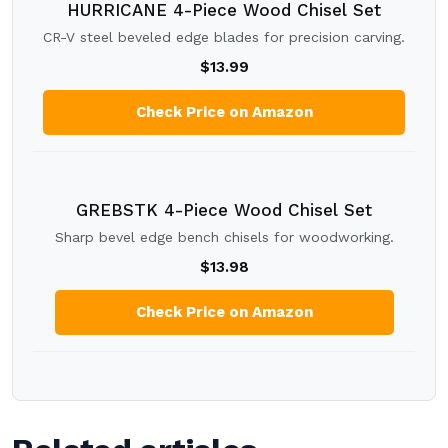
HURRICANE 4-Piece Wood Chisel Set
CR-V steel beveled edge blades for precision carving.
$13.99
Check Price on Amazon
GREBSTK 4-Piece Wood Chisel Set
Sharp bevel edge bench chisels for woodworking.
$13.98
Check Price on Amazon