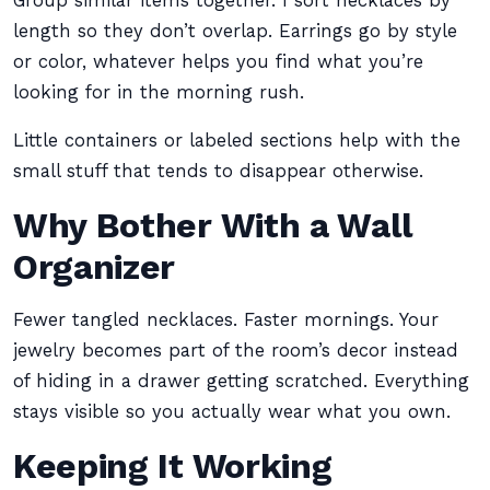
Group similar items together. I sort necklaces by
length so they don’t overlap. Earrings go by style
or color, whatever helps you find what you’re
looking for in the morning rush.
Little containers or labeled sections help with the
small stuff that tends to disappear otherwise.
Why Bother With a Wall
Organizer
Fewer tangled necklaces. Faster mornings. Your
jewelry becomes part of the room’s decor instead
of hiding in a drawer getting scratched. Everything
stays visible so you actually wear what you own.
Keeping It Working