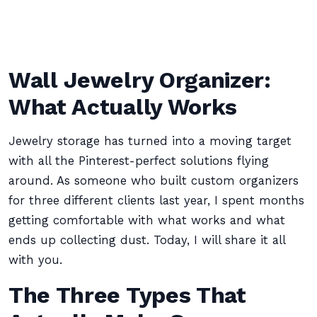
Wall Jewelry Organizer:
What Actually Works
Jewelry storage has turned into a moving target
with all the Pinterest-perfect solutions flying
around. As someone who built custom organizers
for three different clients last year, I spent months
getting comfortable with what works and what
ends up collecting dust. Today, I will share it all
with you.
The Three Types That