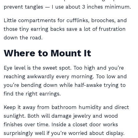
prevent tangles — I use about 3 inches minimum.
Little compartments for cufflinks, brooches, and
those tiny earring backs save a lot of frustration
down the road.
Where to Mount It
Eye level is the sweet spot. Too high and you’re
reaching awkwardly every morning. Too low and
you’re bending down while half-awake trying to
find the right earrings.
Keep it away from bathroom humidity and direct
sunlight. Both will damage jewelry and wood
finishes over time. Inside a closet door works
surprisingly well if you’re worried about display.