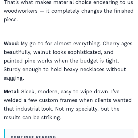
That’s what makes material choice endearing to us
woodworkers — it completely changes the finished
piece.
Wood:
My go-to for almost everything. Cherry ages
beautifully, walnut looks sophisticated, and
painted pine works when the budget is tight.
Sturdy enough to hold heavy necklaces without
sagging.
Metal:
Sleek, modern, easy to wipe down. I’ve
welded a few custom frames when clients wanted
that industrial look. Not my specialty, but the
results can be striking.
CONTINUE READING