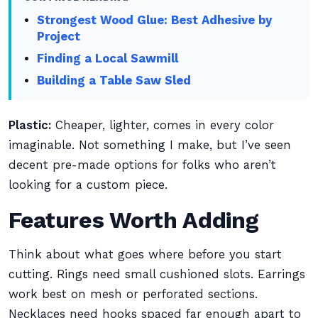
Strongest Wood Glue: Best Adhesive by
Project
Finding a Local Sawmill
Building a Table Saw Sled
Plastic:
Cheaper, lighter, comes in every color
imaginable. Not something I make, but I’ve seen
decent pre-made options for folks who aren’t
looking for a custom piece.
Features Worth Adding
Think about what goes where before you start
cutting. Rings need small cushioned slots. Earrings
work best on mesh or perforated sections.
Necklaces need hooks spaced far enough apart to