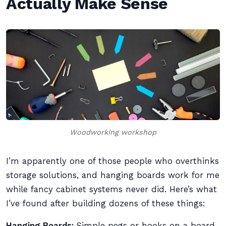
Actually Make Sense
Woodworking workshop
I’m apparently one of those people who overthinks
storage solutions, and hanging boards work for me
while fancy cabinet systems never did. Here’s what
I’ve found after building dozens of these things:
Hanging Boards:
Simple pegs or hooks on a board.