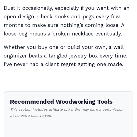
Dust it occasionally, especially if you went with an
open design. Check hooks and pegs every few
months to make sure nothing’s coming loose. A
loose peg means a broken necklace eventually.
Whether you buy one or build your own, a wall
organizer beats a tangled jewelry box every time.
I’ve never had a client regret getting one made.
Recommended Woodworking Tools
This section includes affiliate links. We may earn a commission
at no extra cost to you.