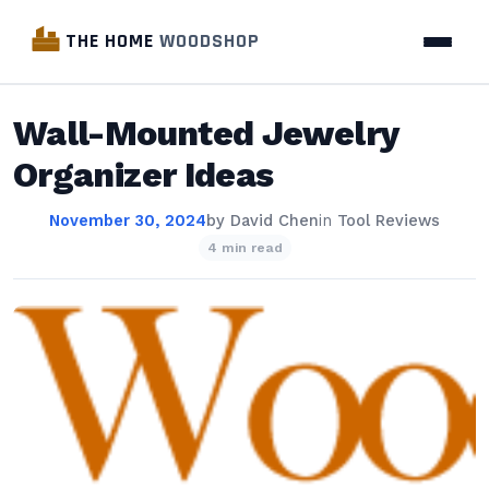
THE HOME
WOODSHOP
Wall-Mounted Jewelry
Organizer Ideas
November 30, 2024
by
David Chen
in
Tool Reviews
4 min read