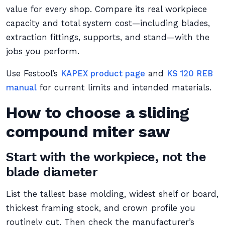
value for every shop. Compare its real workpiece
capacity and total system cost—including blades,
extraction fittings, supports, and stand—with the
jobs you perform.
Use Festool’s
KAPEX product page
and
KS 120 REB
manual
for current limits and intended materials.
How to choose a sliding
compound miter saw
Start with the workpiece, not the
blade diameter
List the tallest base molding, widest shelf or board,
thickest framing stock, and crown profile you
routinely cut. Then check the manufacturer’s