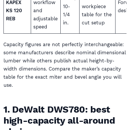
KAPEX
workflow
Forwa
10-
workpiece
KS 120
and
desi
1/4
table for the
REB
adjustable
in.
cut setup
speed
Capacity figures are not perfectly interchangeable:
some manufacturers describe nominal dimensional
lumber while others publish actual height-by-
width dimensions. Compare the maker’s capacity
table for the exact miter and bevel angle you will
use.
1. DeWalt DWS780: best
high-capacity all-around