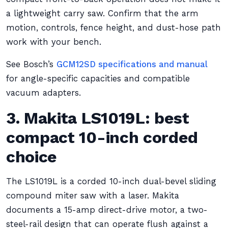
a lightweight carry saw. Confirm that the arm
motion, controls, fence height, and dust-hose path
work with your bench.
See Bosch’s
GCM12SD specifications and manual
for angle-specific capacities and compatible
vacuum adapters.
3. Makita LS1019L: best
compact 10-inch corded
choice
The LS1019L is a corded 10-inch dual-bevel sliding
compound miter saw with a laser. Makita
documents a 15-amp direct-drive motor, a two-
steel-rail design that can operate flush against a