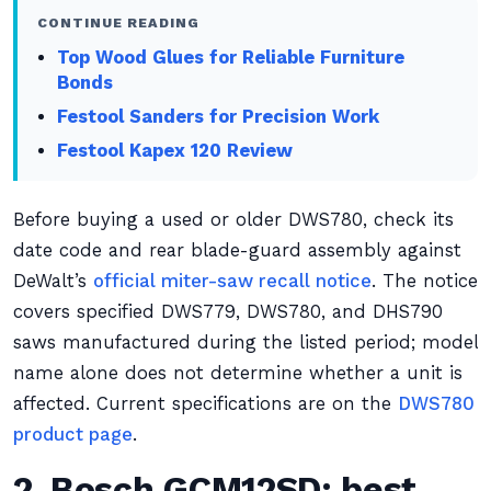
CONTINUE READING
Top Wood Glues for Reliable Furniture
Bonds
Festool Sanders for Precision Work
Festool Kapex 120 Review
Before buying a used or older DWS780, check its
date code and rear blade-guard assembly against
DeWalt’s
official miter-saw recall notice
. The notice
covers specified DWS779, DWS780, and DHS790
saws manufactured during the listed period; model
name alone does not determine whether a unit is
affected. Current specifications are on the
DWS780
product page
.
2. Bosch GCM12SD: best