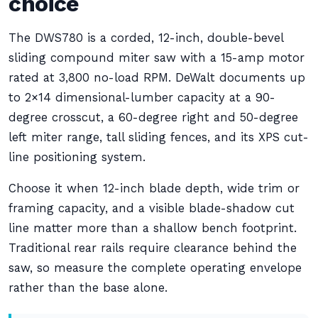
choice
The DWS780 is a corded, 12-inch, double-bevel
sliding compound miter saw with a 15-amp motor
rated at 3,800 no-load RPM. DeWalt documents up
to 2×14 dimensional-lumber capacity at a 90-
degree crosscut, a 60-degree right and 50-degree
left miter range, tall sliding fences, and its XPS cut-
line positioning system.
Choose it when 12-inch blade depth, wide trim or
framing capacity, and a visible blade-shadow cut
line matter more than a shallow bench footprint.
Traditional rear rails require clearance behind the
saw, so measure the complete operating envelope
rather than the base alone.