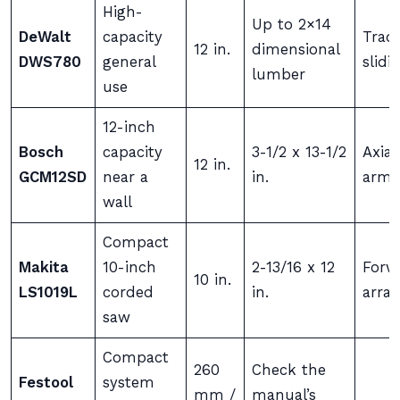
High-
Up to 2×14
DeWalt
capacity
Tradi
12 in.
dimensional
DWS780
general
slidi
lumber
use
12-inch
Bosch
capacity
3-1/2 x 13-1/2
Axial
12 in.
GCM12SD
near a
in.
arm
wall
Compact
Makita
10-inch
2-13/16 x 12
Forwa
10 in.
LS1019L
corded
in.
arra
saw
Compact
260
Check the
Festool
system
mm /
manual’s