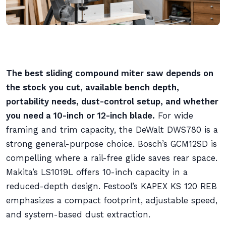
The best sliding compound miter saw depends on
the stock you cut, available bench depth,
portability needs, dust-control setup, and whether
you need a 10-inch or 12-inch blade.
For wide
framing and trim capacity, the DeWalt DWS780 is a
strong general-purpose choice. Bosch’s GCM12SD is
compelling where a rail-free glide saves rear space.
Makita’s LS1019L offers 10-inch capacity in a
reduced-depth design. Festool’s KAPEX KS 120 REB
emphasizes a compact footprint, adjustable speed,
and system-based dust extraction.