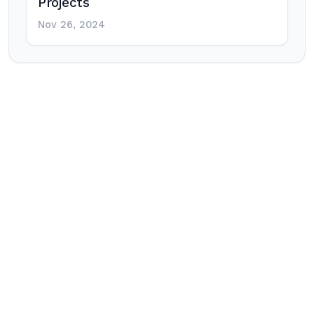
Projects
Nov 26, 2024
Post
navigation