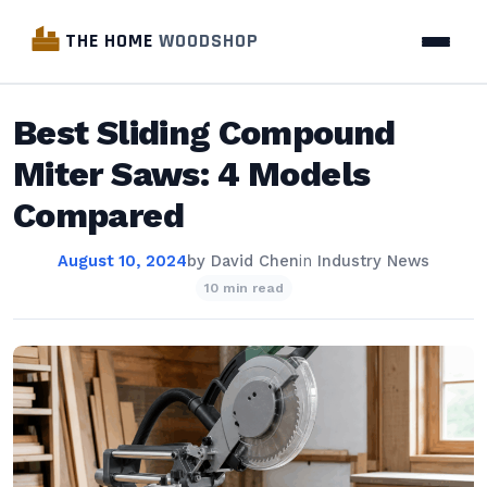
THE HOME
WOODSHOP
Best Sliding Compound
Miter Saws: 4 Models
Compared
August 10, 2024
by
David Chen
in
Industry News
10 min read