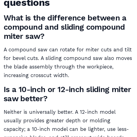
questions
What is the difference between a
compound and sliding compound
miter saw?
A compound saw can rotate for miter cuts and tilt
for bevel cuts. A sliding compound saw also moves
the blade assembly through the workpiece,
increasing crosscut width.
Is a 10-inch or 12-inch sliding miter
saw better?
Neither is universally better. A 12-inch model
usually provides greater depth or molding
capacity; a 10-inch model can be lighter, use less-