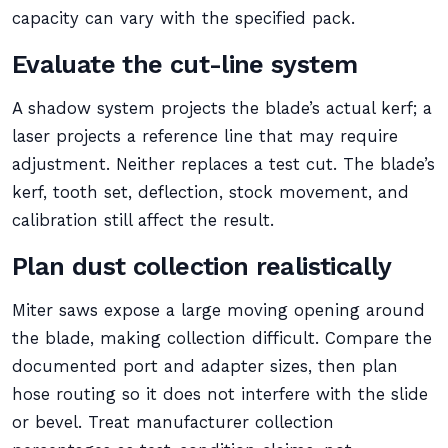
capacity can vary with the specified pack.
Evaluate the cut-line system
A shadow system projects the blade’s actual kerf; a
laser projects a reference line that may require
adjustment. Neither replaces a test cut. The blade’s
kerf, tooth set, deflection, stock movement, and
calibration still affect the result.
Plan dust collection realistically
Miter saws expose a large moving opening around
the blade, making collection difficult. Compare the
documented port and adapter sizes, then plan
hose routing so it does not interfere with the slide
or bevel. Treat manufacturer collection