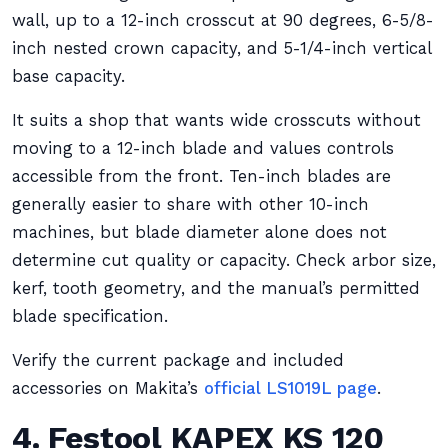
wall, up to a 12-inch crosscut at 90 degrees, 6-5/8-
inch nested crown capacity, and 5-1/4-inch vertical
base capacity.
It suits a shop that wants wide crosscuts without
moving to a 12-inch blade and values controls
accessible from the front. Ten-inch blades are
generally easier to share with other 10-inch
machines, but blade diameter alone does not
determine cut quality or capacity. Check arbor size,
kerf, tooth geometry, and the manual’s permitted
blade specification.
Verify the current package and included
accessories on Makita’s
official LS1019L page
.
4. Festool KAPEX KS 120