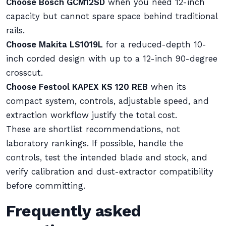
Choose Bosch GCM12SD
when you need 12-inch
capacity but cannot spare space behind traditional
rails.
Choose Makita LS1019L
for a reduced-depth 10-
inch corded design with up to a 12-inch 90-degree
crosscut.
Choose Festool KAPEX KS 120 REB
when its
compact system, controls, adjustable speed, and
extraction workflow justify the total cost.
These are shortlist recommendations, not
laboratory rankings. If possible, handle the
controls, test the intended blade and stock, and
verify calibration and dust-extractor compatibility
before committing.
Frequently asked