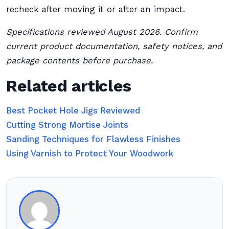
recheck after moving it or after an impact.
Specifications reviewed August 2026. Confirm
current product documentation, safety notices, and
package contents before purchase.
Related articles
Best Pocket Hole Jigs Reviewed
Cutting Strong Mortise Joints
Sanding Techniques for Flawless Finishes
Using Varnish to Protect Your Woodwork