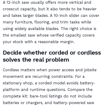
A 12-inch saw usually offers more vertical and
crosscut capacity, but it also tends to be heavier
and takes larger blades. A 10-inch slider can cover
many furniture, flooring, and trim tasks while
using widely available blades. The right choice is
the smallest saw whose verified capacity covers
your stock with a reasonable margin.
Decide whether corded or cordless
solves the real problem
Cordless matters when power access and jobsite
movement are recurring constraints. For a
stationary shop, a corded model avoids battery-
platform and runtime questions. Compare the
complete kit: bare-tool listings do not include
batteries or chargers, and battery-powered saw