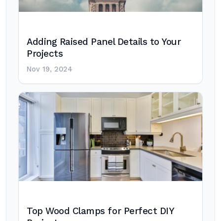
Adding Raised Panel Details to Your
Projects
Nov 19, 2024
Top Wood Clamps for Perfect DIY