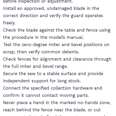
before inspection or adjustment.
Install an approved, undamaged blade in the
correct direction and verify the guard operates
freely.
Check the blade against the table and fence using
the procedure in the model’s manual.
Test the zero-degree miter and bevel positions on
scrap, then verify common detents.
Check fences for alignment and clearance through
the full miter and bevel range.
Secure the saw to a stable surface and provide
independent support for long stock.
Connect the specified collection hardware and
confirm it cannot contact moving parts.
Never place a hand in the marked no-hands zone,
reach behind the fence near the blade, or cut