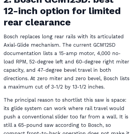
12-inch option for limited
rear clearance
Bosch replaces long rear rails with its articulated
Axial-Glide mechanism. The current GCM12SD
documentation lists a 15-amp motor, 4,000 no-
load RPM, 52-degree left and 60-degree right miter
capacity, and 47-degree bevel travel in both
directions. At zero miter and zero bevel, Bosch lists
a maximum cut of 3-1/2 by 13-1/2 inches.
The principal reason to shortlist this saw is space:
its glide system can work where rail travel would
push a conventional slider too far from a wall. It is
still a 65-pound saw according to Bosch, so
compact front-to-back operation does not make it