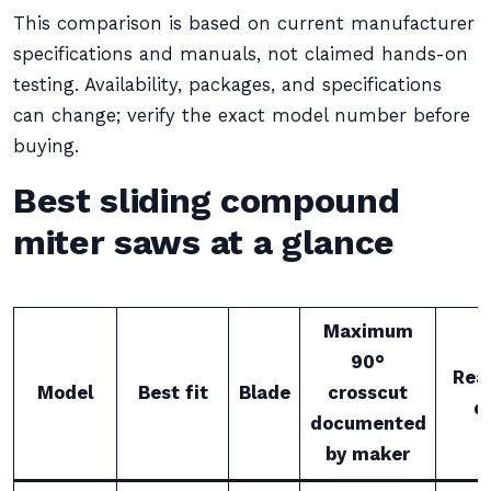
This comparison is based on current manufacturer
specifications and manuals, not claimed hands-on
testing. Availability, packages, and specifications
can change; verify the exact model number before
buying.
Best sliding compound
miter saws at a glance
Maximum
90°
Rea
Model
Best fit
Blade
crosscut
d
documented
by maker