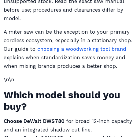
unsupported stock. Read the exact saw manual
before use; procedures and clearances differ by
model.
A miter saw can be the exception to your primary
cordless ecosystem, especially in a stationary shop.
Our guide to
choosing a woodworking tool brand
explains when standardization saves money and
when mixing brands produces a better shop.
\n\n
Which model should you
buy?
Choose DeWalt DWS780
for broad 12-inch capacity
and an integrated shadow cut line.