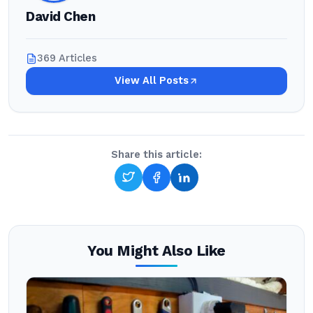
David Chen
369 Articles
View All Posts
Share this article:
You Might Also Like