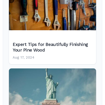
Expert Tips for Beautifully Finishing
Your Pine Wood
Aug 17, 2024