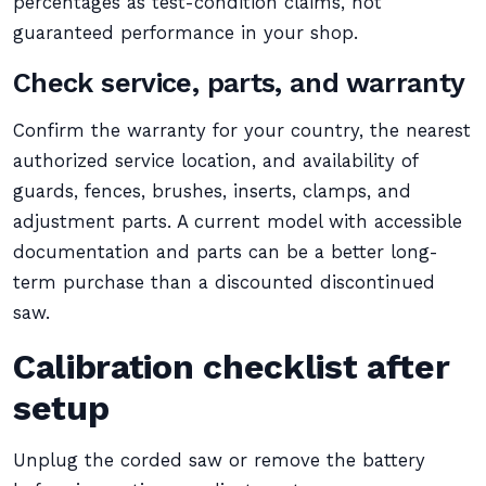
percentages as test-condition claims, not
guaranteed performance in your shop.
Check service, parts, and warranty
Confirm the warranty for your country, the nearest
authorized service location, and availability of
guards, fences, brushes, inserts, clamps, and
adjustment parts. A current model with accessible
documentation and parts can be a better long-
term purchase than a discounted discontinued
saw.
Calibration checklist after
setup
Unplug the corded saw or remove the battery