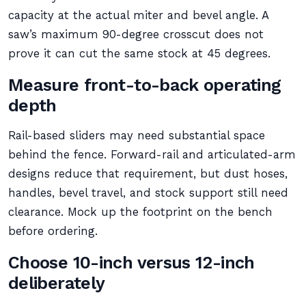
capacity at the actual miter and bevel angle. A
saw’s maximum 90-degree crosscut does not
prove it can cut the same stock at 45 degrees.
Measure front-to-back operating
depth
Rail-based sliders may need substantial space
behind the fence. Forward-rail and articulated-arm
designs reduce that requirement, but dust hoses,
handles, bevel travel, and stock support still need
clearance. Mock up the footprint on the bench
before ordering.
Choose 10-inch versus 12-inch
deliberately