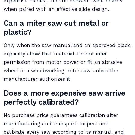
expensive blades, and still crosscut wide boards
when paired with an effective slide design.
Can a miter saw cut metal or
plastic?
Only when the saw manual and an approved blade
explicitly allow that material. Do not infer
permission from motor power or fit an abrasive
wheel to a woodworking miter saw unless the
manufacturer authorizes it.
Does a more expensive saw arrive
perfectly calibrated?
No purchase price guarantees calibration after
manufacturing and transport. Inspect and
calibrate every saw according to its manual, and