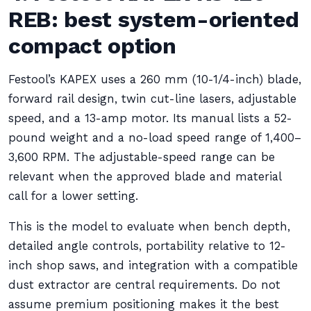
REB: best system-oriented
compact option
Festool’s KAPEX uses a 260 mm (10-1/4-inch) blade,
forward rail design, twin cut-line lasers, adjustable
speed, and a 13-amp motor. Its manual lists a 52-
pound weight and a no-load speed range of 1,400–
3,600 RPM. The adjustable-speed range can be
relevant when the approved blade and material
call for a lower setting.
This is the model to evaluate when bench depth,
detailed angle controls, portability relative to 12-
inch shop saws, and integration with a compatible
dust extractor are central requirements. Do not
assume premium positioning makes it the best