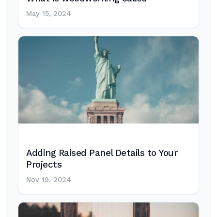
May 15, 2024
Adding Raised Panel Details to Your
Projects
Nov 19, 2024