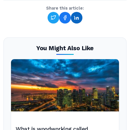
Share this article:
You Might Also Like
What is woodworking called