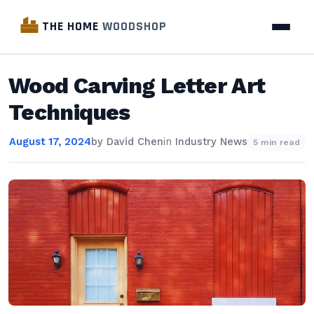
THE HOME
WOODSHOP
Wood Carving Letter Art
Techniques
August 17, 2024
by
David Chen
in
Industry News
5 min read