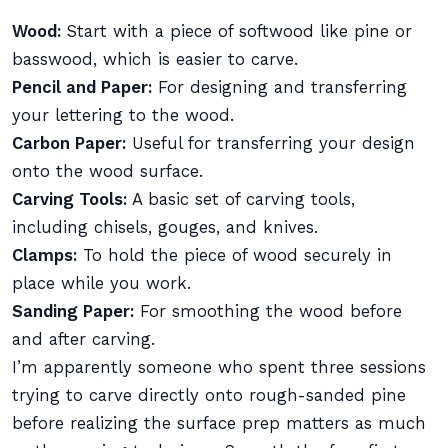
Wood:
Start with a piece of softwood like pine or
basswood, which is easier to carve.
Pencil and Paper:
For designing and transferring
your lettering to the wood.
Carbon Paper:
Useful for transferring your design
onto the wood surface.
Carving Tools:
A basic set of carving tools,
including chisels, gouges, and knives.
Clamps:
To hold the piece of wood securely in
place while you work.
Sanding Paper:
For smoothing the wood before
and after carving.
I’m apparently someone who spent three sessions
trying to carve directly onto rough-sanded pine
before realizing the surface prep matters as much