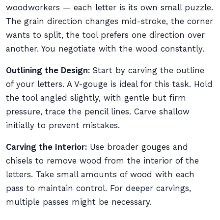
woodworkers — each letter is its own small puzzle.
The grain direction changes mid-stroke, the corner
wants to split, the tool prefers one direction over
another. You negotiate with the wood constantly.
Outlining the Design:
Start by carving the outline
of your letters. A V-gouge is ideal for this task. Hold
the tool angled slightly, with gentle but firm
pressure, trace the pencil lines. Carve shallow
initially to prevent mistakes.
Carving the Interior:
Use broader gouges and
chisels to remove wood from the interior of the
letters. Take small amounts of wood with each
pass to maintain control. For deeper carvings,
multiple passes might be necessary.