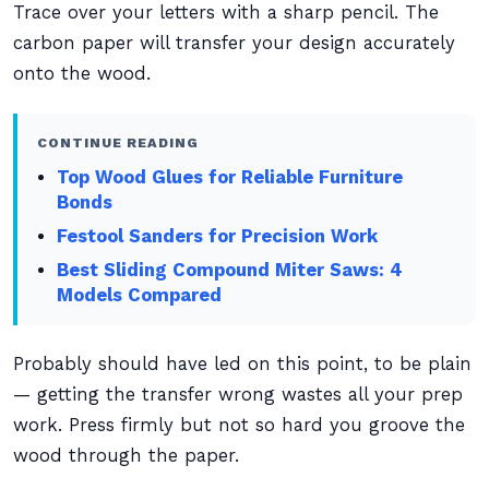
Trace over your letters with a sharp pencil. The
carbon paper will transfer your design accurately
onto the wood.
CONTINUE READING
Top Wood Glues for Reliable Furniture
Bonds
Festool Sanders for Precision Work
Best Sliding Compound Miter Saws: 4
Models Compared
Probably should have led on this point, to be plain
— getting the transfer wrong wastes all your prep
work. Press firmly but not so hard you groove the
wood through the paper.