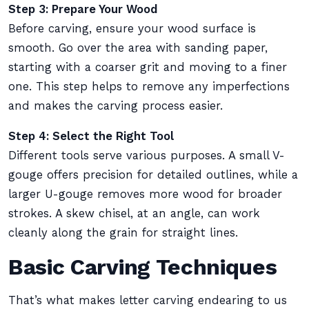
Step 3: Prepare Your Wood
Before carving, ensure your wood surface is
smooth. Go over the area with sanding paper,
starting with a coarser grit and moving to a finer
one. This step helps to remove any imperfections
and makes the carving process easier.
Step 4: Select the Right Tool
Different tools serve various purposes. A small V-
gouge offers precision for detailed outlines, while a
larger U-gouge removes more wood for broader
strokes. A skew chisel, at an angle, can work
cleanly along the grain for straight lines.
Basic Carving Techniques
That’s what makes letter carving endearing to us