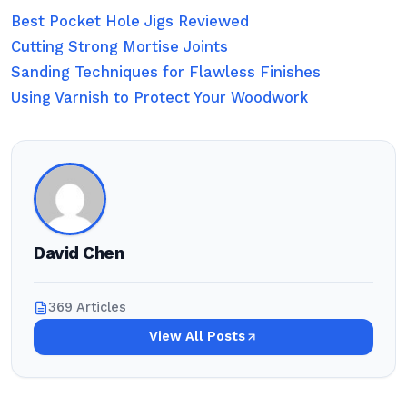
Best Pocket Hole Jigs Reviewed
Cutting Strong Mortise Joints
Sanding Techniques for Flawless Finishes
Using Varnish to Protect Your Woodwork
David Chen
369 Articles
View All Posts