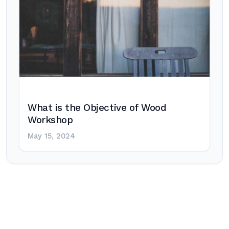
What is the Objective of Wood
Workshop
May 15, 2024
Post
navigation