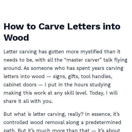
How to Carve Letters into
Wood
Letter carving has gotten more mystified than it
needs to be, with all the “master carver” talk flying
around. As someone who has spent years carving
letters into wood — signs, gifts, tool handles,
cabinet doors — I put in the hours studying
making this work at any skill level. Today, I will
share it all with you.
But what is letter carving, really? In essence, it’s
controlled wood removal along a predetermined
path. But it’s much more than that — it’s about