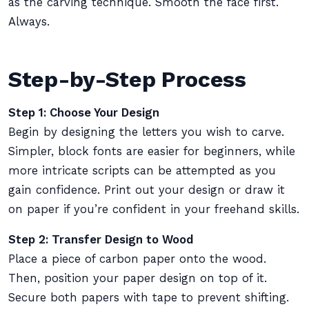
as the carving technique. Smooth the face first.
Always.
Step-by-Step Process
Step 1: Choose Your Design
Begin by designing the letters you wish to carve.
Simpler, block fonts are easier for beginners, while
more intricate scripts can be attempted as you
gain confidence. Print out your design or draw it
on paper if you’re confident in your freehand skills.
Step 2: Transfer Design to Wood
Place a piece of carbon paper onto the wood.
Then, position your paper design on top of it.
Secure both papers with tape to prevent shifting.