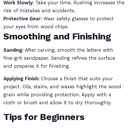
Work Slowly:
Take your time. Rushing increases the
risk of mistakes and accidents.
Protective Gear:
Wear safety glasses to protect
your eyes from wood chips.
Smoothing and Finishing
Sanding:
After carving, smooth the letters with
fine-grit sandpaper. Sanding refines the surface
and prepares it for finishing.
Applying Finish:
Choose a finish that suits your
project. Oils, stains, and waxes highlight the wood
grain while providing protection. Apply with a
cloth or brush and allow it to dry thoroughly.
Tips for Beginners