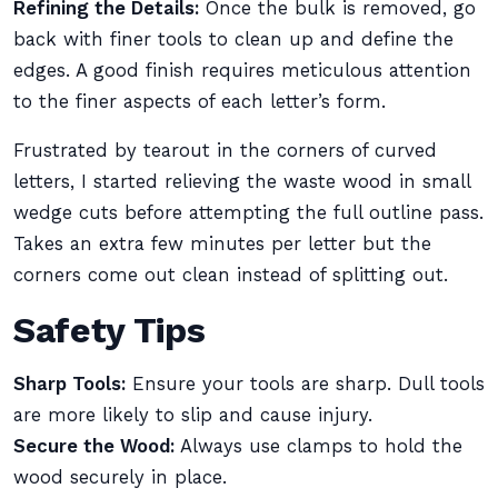
Refining the Details:
Once the bulk is removed, go
back with finer tools to clean up and define the
edges. A good finish requires meticulous attention
to the finer aspects of each letter’s form.
Frustrated by tearout in the corners of curved
letters, I started relieving the waste wood in small
wedge cuts before attempting the full outline pass.
Takes an extra few minutes per letter but the
corners come out clean instead of splitting out.
Safety Tips
Sharp Tools:
Ensure your tools are sharp. Dull tools
are more likely to slip and cause injury.
Secure the Wood:
Always use clamps to hold the
wood securely in place.