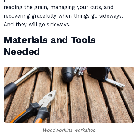
reading the grain, managing your cuts, and
recovering gracefully when things go sideways.
And they will go sideways.
Materials and Tools
Needed
Woodworking workshop