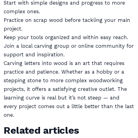
Start with simple designs and progress to more
complex ones.
Practice on scrap wood before tackling your main
project.
Keep your tools organized and within easy reach.
Join a local carving group or online community for
support and inspiration.
Carving letters into wood is an art that requires
practice and patience. Whether as a hobby or a
stepping stone to more complex woodworking
projects, it offers a satisfying creative outlet. The
learning curve is real but it’s not steep — and
every project comes out a little better than the last
one.
Related articles