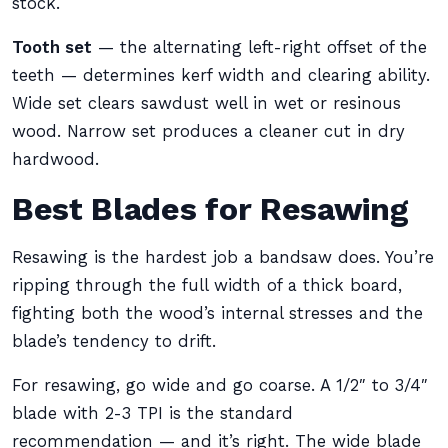
stock.
Tooth set
— the alternating left-right offset of the
teeth — determines kerf width and clearing ability.
Wide set clears sawdust well in wet or resinous
wood. Narrow set produces a cleaner cut in dry
hardwood.
Best Blades for Resawing
Resawing is the hardest job a bandsaw does. You’re
ripping through the full width of a thick board,
fighting both the wood’s internal stresses and the
blade’s tendency to drift.
For resawing, go wide and go coarse. A 1/2″ to 3/4″
blade with 2-3 TPI is the standard
recommendation — and it’s right. The wide blade