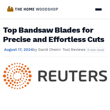
THE HOME
WOODSHOP
Top Bandsaw Blades for
Precise and Effortless Cuts
August 17, 2024
by
David Chen
in
Tool Reviews
5 min read