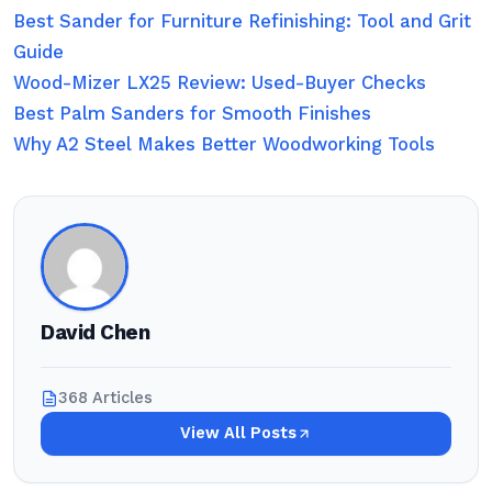
Best Sander for Furniture Refinishing: Tool and Grit
Guide
Wood-Mizer LX25 Review: Used-Buyer Checks
Best Palm Sanders for Smooth Finishes
Why A2 Steel Makes Better Woodworking Tools
David Chen
368 Articles
View All Posts