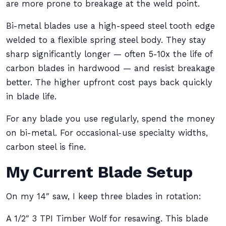
are more prone to breakage at the weld point.
Bi-metal blades use a high-speed steel tooth edge
welded to a flexible spring steel body. They stay
sharp significantly longer — often 5-10x the life of
carbon blades in hardwood — and resist breakage
better. The higher upfront cost pays back quickly
in blade life.
For any blade you use regularly, spend the money
on bi-metal. For occasional-use specialty widths,
carbon steel is fine.
My Current Blade Setup
On my 14″ saw, I keep three blades in rotation:
A 1/2″ 3 TPI Timber Wolf for resawing. This blade