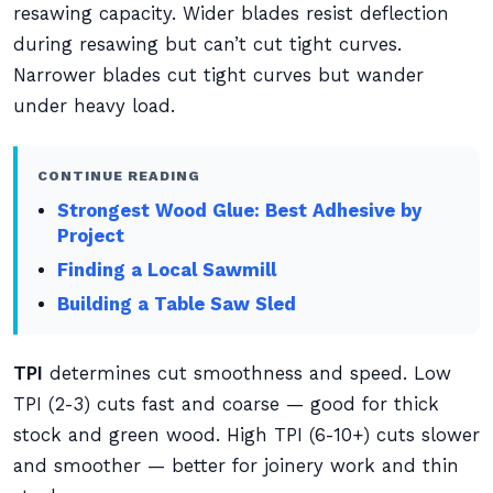
resawing capacity. Wider blades resist deflection
during resawing but can’t cut tight curves.
Narrower blades cut tight curves but wander
under heavy load.
CONTINUE READING
Strongest Wood Glue: Best Adhesive by
Project
Finding a Local Sawmill
Building a Table Saw Sled
TPI
determines cut smoothness and speed. Low
TPI (2-3) cuts fast and coarse — good for thick
stock and green wood. High TPI (6-10+) cuts slower
and smoother — better for joinery work and thin