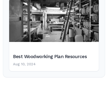
Best Woodworking Plan Resources
Aug 10, 2024
Post
navigation