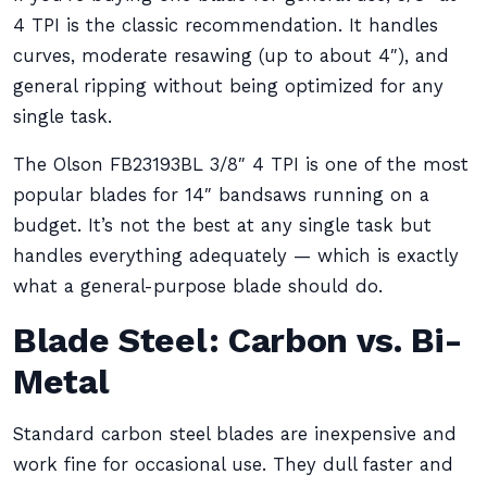
4 TPI is the classic recommendation. It handles
curves, moderate resawing (up to about 4″), and
general ripping without being optimized for any
single task.
The Olson FB23193BL 3/8″ 4 TPI is one of the most
popular blades for 14″ bandsaws running on a
budget. It’s not the best at any single task but
handles everything adequately — which is exactly
what a general-purpose blade should do.
Blade Steel: Carbon vs. Bi-
Metal
Standard carbon steel blades are inexpensive and
work fine for occasional use. They dull faster and