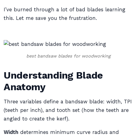
I’ve burned through a lot of bad blades learning
this. Let me save you the frustration.
best bandsaw blades for woodworking
Understanding Blade
Anatomy
Three variables define a bandsaw blade: width, TPI
(teeth per inch), and tooth set (how the teeth are
angled to create the kerf).
Width
determines minimum curve radius and