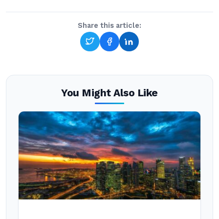
Share this article:
You Might Also Like