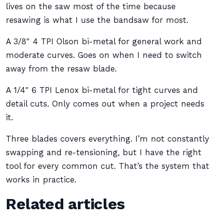
lives on the saw most of the time because
resawing is what I use the bandsaw for most.
A 3/8″ 4 TPI Olson bi-metal for general work and
moderate curves. Goes on when I need to switch
away from the resaw blade.
A 1/4″ 6 TPI Lenox bi-metal for tight curves and
detail cuts. Only comes out when a project needs
it.
Three blades covers everything. I’m not constantly
swapping and re-tensioning, but I have the right
tool for every common cut. That’s the system that
works in practice.
Related articles