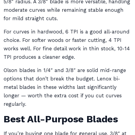
5/8″ radius. A 3/8″ blade is more versatile, handling
moderate curves while remaining stable enough
for mild straight cuts.
For curves in hardwood, 6 TPI is a good all-around
choice. For softer woods or faster cutting, 4 TPI
works well. For fine detail work in thin stock, 10-14
TPI produces a cleaner edge.
Olson blades in 1/4″ and 3/8″ are solid mid-range
options that don’t break the budget. Lenox bi-
metal blades in these widths last significantly
longer — worth the extra cost if you cut curves
regularly.
Best All-Purpose Blades
If you’re buying one blade for general use, 3/8″ at