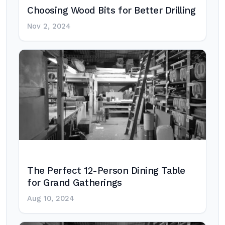
Choosing Wood Bits for Better Drilling
Nov 2, 2024
The Perfect 12-Person Dining Table
for Grand Gatherings
Aug 10, 2024