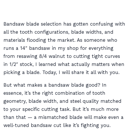
Bandsaw blade selection has gotten confusing with
all the tooth configurations, blade widths, and
materials flooding the market. As someone who
runs a 14″ bandsaw in my shop for everything
from resawing 8/4 walnut to cutting tight curves
in 1/2″ stock, I learned what actually matters when
picking a blade. Today, I will share it all with you.
But what makes a bandsaw blade good? In
essence, it’s the right combination of tooth
geometry, blade width, and steel quality matched
to your specific cutting task. But it’s much more
than that — a mismatched blade will make even a
well-tuned bandsaw cut like it’s fighting you.