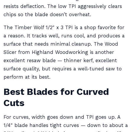
resists deflection. The low TPI aggressively clears
chips so the blade doesn’t overheat.
The Timber Wolf 1/2″ x 3 TPI is a shop favorite for
a reason. It tracks well, runs cool, and produces a
surface that needs minimal cleanup. The Wood
Slicer from Highland Woodworking is another
excellent resaw blade — thinner kerf, excellent
surface quality, but requires a well-tuned saw to
perform at its best.
Best Blades for Curved
Cuts
For curves, width goes down and TPI goes up. A
1/4″ blade handles tight curves — down to about a