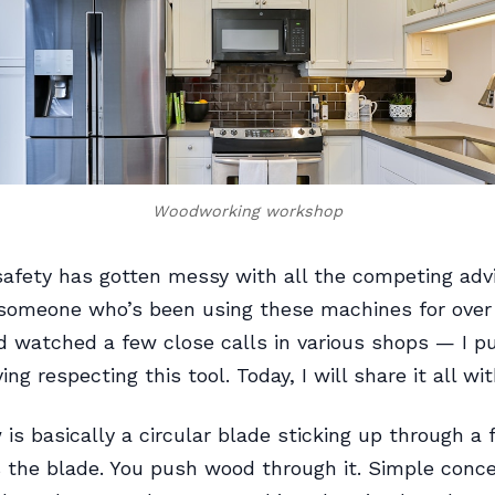
Woodworking workshop
afety has gotten messy with all the competing advi
someone who’s been using these machines for over 
 watched a few close calls in various shops — I pu
ng respecting this tool. Today, I will share it all wit
is basically a circular blade sticking up through a f
 the blade. You push wood through it. Simple conce