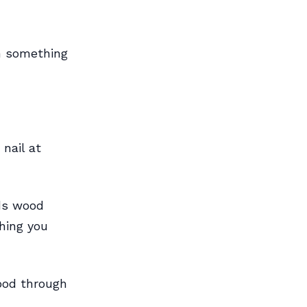
en something
 nail at
nds wood
thing you
wood through