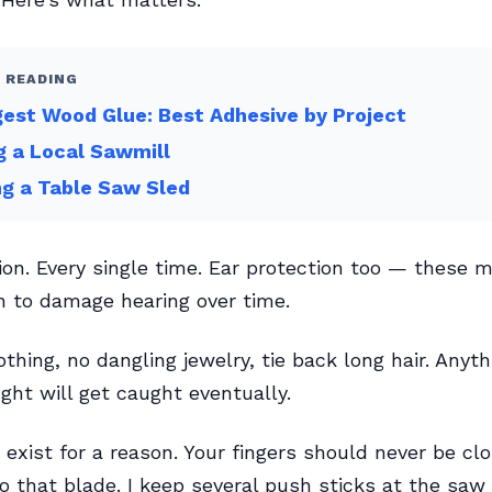
 READING
est Wood Glue: Best Adhesive by Project
g a Local Sawmill
ng a Table Saw Sled
ion. Every single time. Ear protection too — these 
 to damage hearing over time.
othing, no dangling jewelry, tie back long hair. Anyth
ght will get caught eventually.
 exist for a reason. Your fingers should never be cl
to that blade. I keep several push sticks at the saw