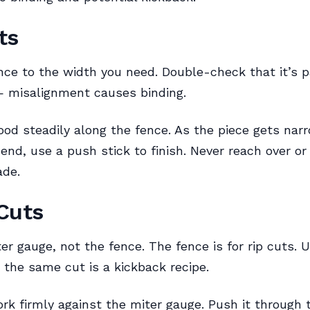
ts
nce to the width you need. Double-check that it’s pa
— misalignment causes binding.
od steadily along the fence. As the piece gets nar
end, use a push stick to finish. Never reach over or
ade.
Cuts
er gauge, not the fence. The fence is for rip cuts. 
 the same cut is a kickback recipe.
rk firmly against the miter gauge. Push it through 