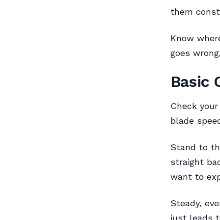
them const
Know where 
goes wrong,
Basic 
Check your 
blade speed
Stand to th
straight ba
want to exp
Steady, eve
just leads 