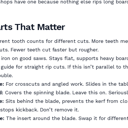
shops have one because nothing else rips long boar
rts That Matter
rent tooth counts for different cuts. More teeth m
ts. Fewer teeth cut faster but rougher.
iron on good saws. Stays flat, supports heavy boar
uide for straight rip cuts. If this isn’t parallel to t
ouble.
e:
For crosscuts and angled work. Slides in the tabl
d:
Covers the spinning blade. Leave this on. Seriousl
e:
Sits behind the blade, prevents the kerf from clo
 stops kickback. Don’t remove it.
e:
The insert around the blade. Swap it for differen