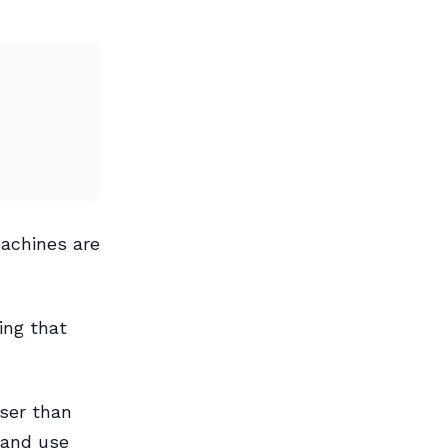
machines are
ing that
oser than
 and use