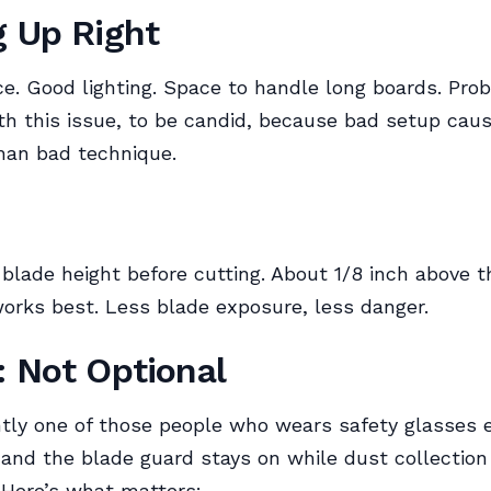
g Up Right
ce. Good lighting. Space to handle long boards. Pro
th this issue, to be candid, because bad setup cau
han bad technique.
blade height before cutting. About 1/8 inch above 
orks best. Less blade exposure, less danger.
: Not Optional
tly one of those people who wears safety glasses e
 and the blade guard stays on while dust collection
 Here’s what matters: