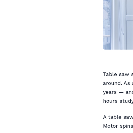
Table saw s
around. As 
years — and
hours studyi
A table saw 
Motor spins