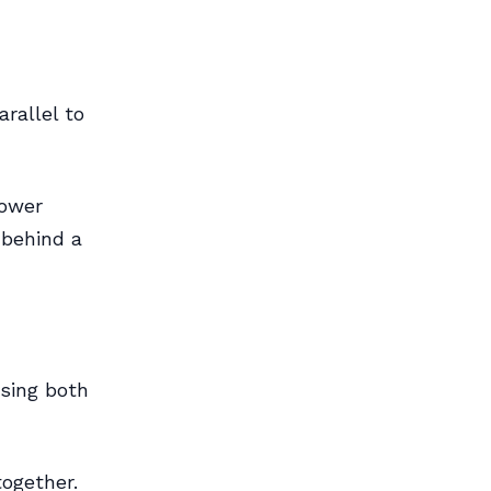
rallel to
rower
 behind a
Using both
together.