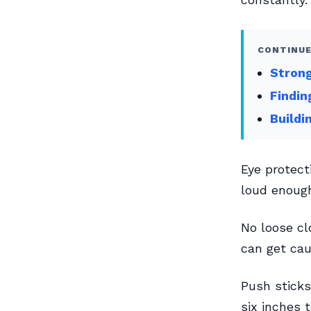
CONTINUE
Strong
Findin
Buildi
Eye protect
loud enough
No loose cl
can get cau
Push sticks
six inches 