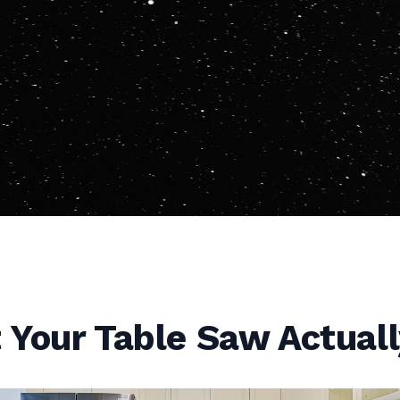
Your Table Saw Actuall