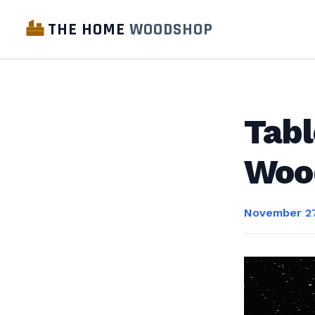
THE HOME
WOODSHOP
Tabl
Woo
November 27