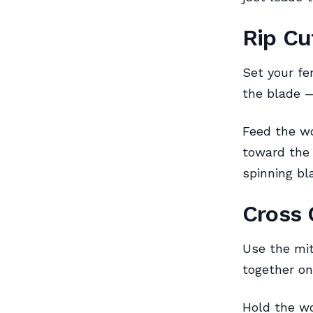
Rip Cu
Set your fe
the blade 
Feed the wo
toward the 
spinning bl
Cross 
Use the mit
together on
Hold the wo