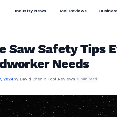
Industry News
Tool Reviews
Busines
e Saw Safety Tips E
dworker Needs
, 2024
by
David Chen
in
Tool Reviews
5 min read