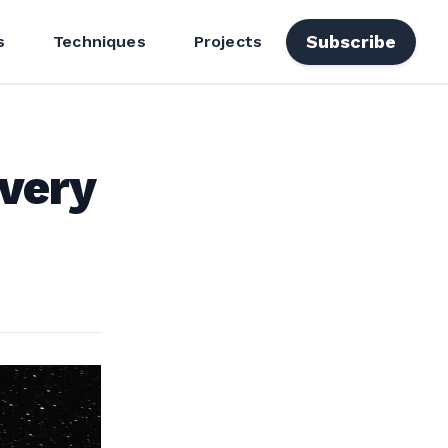
Subscribe
s
Techniques
Projects
very