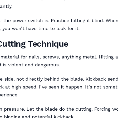
antly.
the power switch is. Practice hitting it blind. Wh
 you won’t have time to look for it.
Cutting Technique
material for nails, screws, anything metal. Hitting a
 is violent and dangerous.
e side, not directly behind the blade. Kickback se
ck at high speed. I’ve seen it happen. It’s not some
erience.
n pressure. Let the blade do the cutting. Forcing 
to binding and potential kickback.