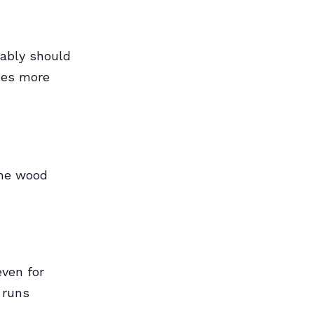
bably should
ses more
the wood
ven for
 runs