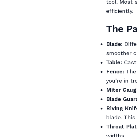
tool. Most 
efficiently.
The Pa
Blade:
Diffe
smoother cu
Table:
Cast 
Fence:
The g
you’re in tr
Miter Gaug
Blade Guar
Riving Knif
blade. This
Throat Plat
widths.