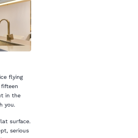
ce flying
fifteen
t in the
h you.
lat surface.
pt, serious