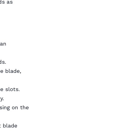
ds as
ean
ds.
he blade,
e slots.
y.
sing on the
t blade