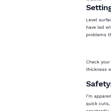
Settin
Level surfa
have led wi
problems t
Check your 
thickness w
Safety
I’m apparen
quick cuts,
constantly.