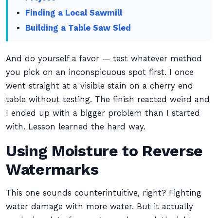
Finding a Local Sawmill
Building a Table Saw Sled
And do yourself a favor — test whatever method
you pick on an inconspicuous spot first. I once
went straight at a visible stain on a cherry end
table without testing. The finish reacted weird and
I ended up with a bigger problem than I started
with. Lesson learned the hard way.
Using Moisture to Reverse
Watermarks
This one sounds counterintuitive, right? Fighting
water damage with more water. But it actually