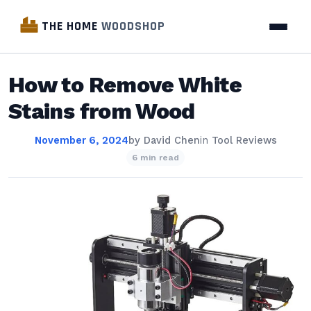
THE HOME
WOODSHOP
How to Remove White
Stains from Wood
November 6, 2024
by
David Chen
in
Tool Reviews
6 min read