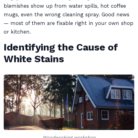
blemishes show up from water spills, hot coffee
mugs, even the wrong cleaning spray. Good news
— most of them are fixable right in your own shop
or kitchen.
Identifying the Cause of
White Stains
Woodworking workshop