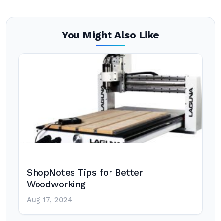
You Might Also Like
ShopNotes Tips for Better
Woodworking
Aug 17, 2024