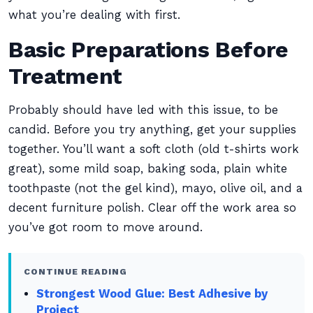
what you’re dealing with first.
Basic Preparations Before
Treatment
Probably should have led with this issue, to be
candid. Before you try anything, get your supplies
together. You’ll want a soft cloth (old t-shirts work
great), some mild soap, baking soda, plain white
toothpaste (not the gel kind), mayo, olive oil, and a
decent furniture polish. Clear off the work area so
you’ve got room to move around.
CONTINUE READING
Strongest Wood Glue: Best Adhesive by
Project