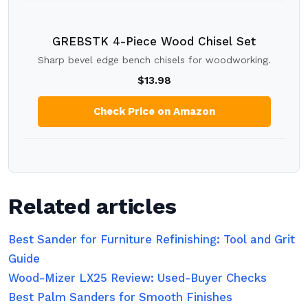
GREBSTK 4-Piece Wood Chisel Set
Sharp bevel edge bench chisels for woodworking.
$13.98
Check Price on Amazon
Related articles
Best Sander for Furniture Refinishing: Tool and Grit
Guide
Wood-Mizer LX25 Review: Used-Buyer Checks
Best Palm Sanders for Smooth Finishes