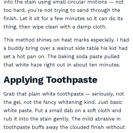
into the stain using small circular motions — not
too hard, you’re not trying to sand through the
finish. Let it sit for a few minutes so it can do its
thing, then wipe clean with a damp cloth.
This method shines on heat marks especially. I had
a buddy bring over a walnut side table his kid had
set a hot pan on. The baking soda paste pulled
that white haze right out in about ten minutes.
Applying Toothpaste
Grab that plain white toothpaste — seriously, not
the gel, not the fancy whitening kind. Just basic
white paste. Put a small dab on a soft cloth and
rub it into the stain gently. The mild abrasive in
toothpaste buffs away the clouded finish without