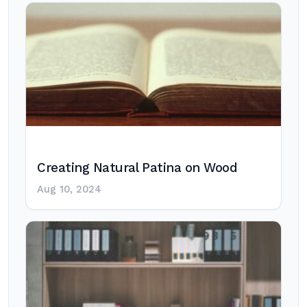
Creating Natural Patina on Wood
Aug 10, 2024