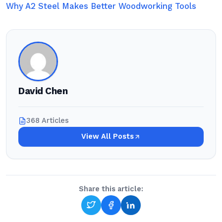
Why A2 Steel Makes Better Woodworking Tools
David Chen
368 Articles
View All Posts
Share this article: