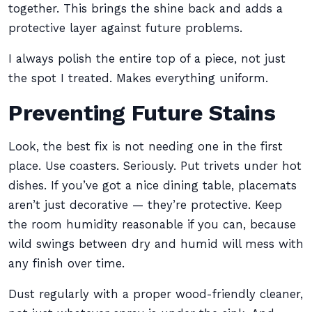
together. This brings the shine back and adds a
protective layer against future problems.
I always polish the entire top of a piece, not just
the spot I treated. Makes everything uniform.
Preventing Future Stains
Look, the best fix is not needing one in the first
place. Use coasters. Seriously. Put trivets under hot
dishes. If you’ve got a nice dining table, placemats
aren’t just decorative — they’re protective. Keep
the room humidity reasonable if you can, because
wild swings between dry and humid will mess with
any finish over time.
Dust regularly with a proper wood-friendly cleaner,