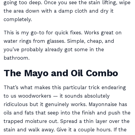
going too deep. Once you see the stain lifting, wipe
the area down with a damp cloth and dry it
completely.
This is my go-to for quick fixes. Works great on
water rings from glasses. Simple, cheap, and
you’ve probably already got some in the
bathroom.
The Mayo and Oil Combo
That’s what makes this particular trick endearing
to us woodworkers — it sounds absolutely
ridiculous but it genuinely works. Mayonnaise has
oils and fats that seep into the finish and push the
trapped moisture out. Spread a thin layer over the
stain and walk away. Give it a couple hours. If the