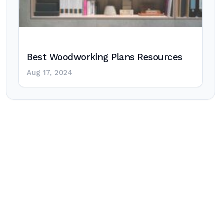
Best Woodworking Plans Resources
Aug 17, 2024
Post
navigation