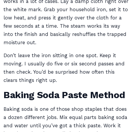
works in a lot of cases. Lay a damp cloth right over
the white mark. Grab your household iron, set it to
low heat, and press it gently over the cloth for a
few seconds at a time. The steam works its way
into the finish and basically reshuffles the trapped
moisture out.
Don’t leave the iron sitting in one spot. Keep it
moving. I usually do five or six second passes and
then check. You’d be surprised how often this
clears things right up.
Baking Soda Paste Method
Baking soda is one of those shop staples that does
a dozen different jobs. Mix equal parts baking soda
and water until you’ve got a thick paste. Work it