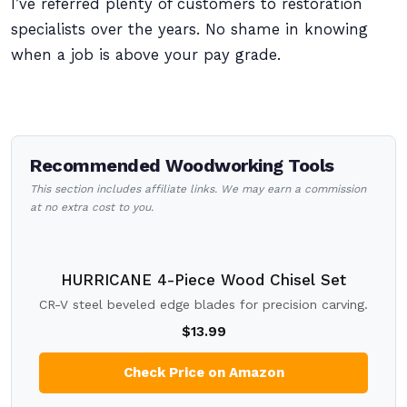
I’ve referred plenty of customers to restoration
specialists over the years. No shame in knowing
when a job is above your pay grade.
Recommended Woodworking Tools
This section includes affiliate links. We may earn a commission
at no extra cost to you.
HURRICANE 4-Piece Wood Chisel Set
CR-V steel beveled edge blades for precision carving.
$13.99
Check Price on Amazon