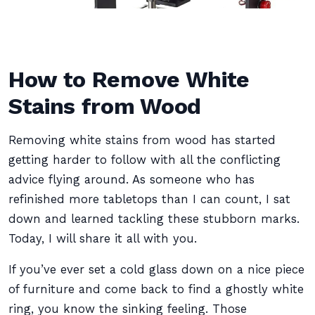
How to Remove White
Stains from Wood
Removing white stains from wood has started
getting harder to follow with all the conflicting
advice flying around. As someone who has
refinished more tabletops than I can count, I sat
down and learned tackling these stubborn marks.
Today, I will share it all with you.
If you’ve ever set a cold glass down on a nice piece
of furniture and come back to find a ghostly white
ring, you know the sinking feeling. Those