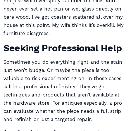
not just whatever spray is under the sink. And
never, ever set a hot pan or wet glass directly on
bare wood. I’ve got coasters scattered all over my
house at this point. My wife thinks it’s overkill. My
furniture disagrees.
Seeking Professional Help
Sometimes you do everything right and the stain
just won’t budge. Or maybe the piece is too
valuable to risk experimenting on. In those cases,
call in a professional refinisher. They’ve got
techniques and products that aren’t available at
the hardware store. For antiques especially, a pro
can evaluate whether the piece needs a full strip
and refinish or just a targeted repair.