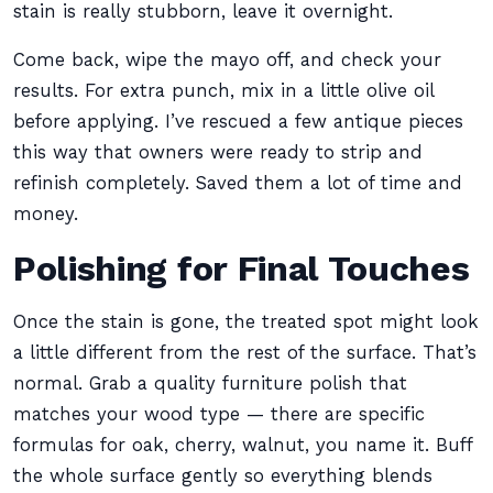
stain is really stubborn, leave it overnight.
Come back, wipe the mayo off, and check your
results. For extra punch, mix in a little olive oil
before applying. I’ve rescued a few antique pieces
this way that owners were ready to strip and
refinish completely. Saved them a lot of time and
money.
Polishing for Final Touches
Once the stain is gone, the treated spot might look
a little different from the rest of the surface. That’s
normal. Grab a quality furniture polish that
matches your wood type — there are specific
formulas for oak, cherry, walnut, you name it. Buff
the whole surface gently so everything blends