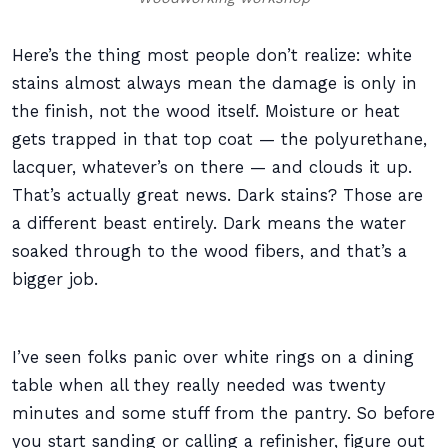
Here’s the thing most people don’t realize: white
stains almost always mean the damage is only in
the finish, not the wood itself. Moisture or heat
gets trapped in that top coat — the polyurethane,
lacquer, whatever’s on there — and clouds it up.
That’s actually great news. Dark stains? Those are
a different beast entirely. Dark means the water
soaked through to the wood fibers, and that’s a
bigger job.
I’ve seen folks panic over white rings on a dining
table when all they really needed was twenty
minutes and some stuff from the pantry. So before
you start sanding or calling a refinisher, figure out