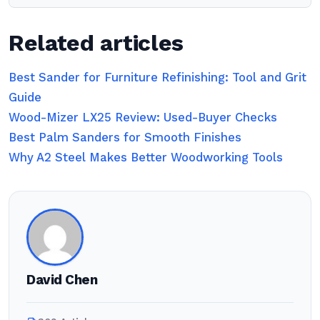
Related articles
Best Sander for Furniture Refinishing: Tool and Grit
Guide
Wood-Mizer LX25 Review: Used-Buyer Checks
Best Palm Sanders for Smooth Finishes
Why A2 Steel Makes Better Woodworking Tools
David Chen