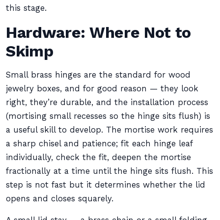
this stage.
Hardware: Where Not to
Skimp
Small brass hinges are the standard for wood
jewelry boxes, and for good reason — they look
right, they’re durable, and the installation process
(mortising small recesses so the hinge sits flush) is
a useful skill to develop. The mortise work requires
a sharp chisel and patience; fit each hinge leaf
individually, check the fit, deepen the mortise
fractionally at a time until the hinge sits flush. This
step is not fast but it determines whether the lid
opens and closes squarely.