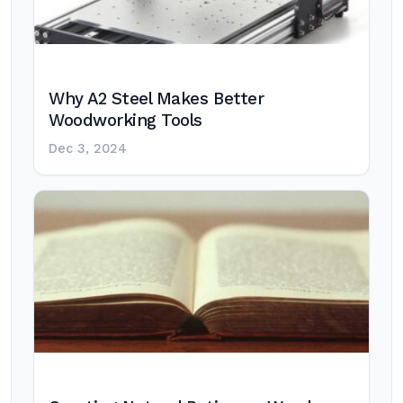
Why A2 Steel Makes Better
Woodworking Tools
Dec 3, 2024