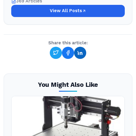
369 Articles
View All Posts
Share this article:
You Might Also Like