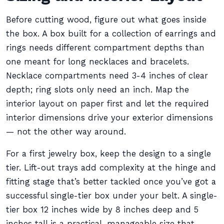
Before cutting wood, figure out what goes inside
the box. A box built for a collection of earrings and
rings needs different compartment depths than
one meant for long necklaces and bracelets.
Necklace compartments need 3-4 inches of clear
depth; ring slots only need an inch. Map the
interior layout on paper first and let the required
interior dimensions drive your exterior dimensions
— not the other way around.
For a first jewelry box, keep the design to a single
tier. Lift-out trays add complexity at the hinge and
fitting stage that’s better tackled once you’ve got a
successful single-tier box under your belt. A single-
tier box 12 inches wide by 8 inches deep and 5
inches tall is a practical, manageable size that