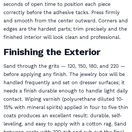
seconds of open time to position each piece
correctly before the adhesive tacks. Press firmly
and smooth from the center outward. Corners and
edges are the hardest parts; trim precisely and the
finished interior will look clean and professional.
Finishing the Exterior
Sand through the grits — 120, 150, 180, and 220 —
before applying any finish. The jewelry box will be
handled frequently and set on dresser surfaces; it
needs a finish durable enough to handle light daily
contact. Wiping varnish (polyurethane diluted 10-
15% with mineral spirits) applied in four to five thin
coats produces an excellent result: durable, self-
leveling, and easy to apply with a cotton rag. Sand