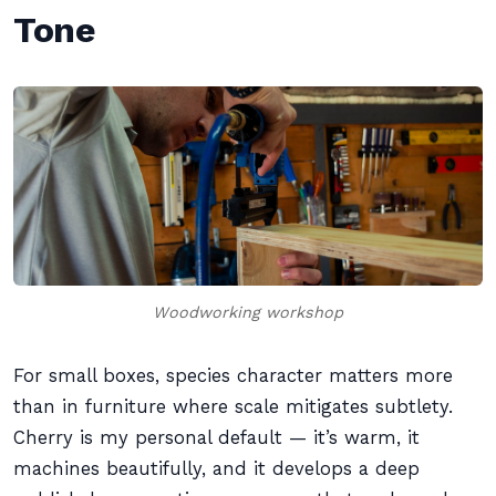
Tone
Woodworking workshop
For small boxes, species character matters more
than in furniture where scale mitigates subtlety.
Cherry is my personal default — it’s warm, it
machines beautifully, and it develops a deep