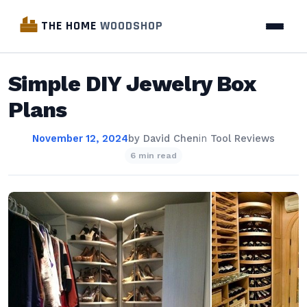
THE HOME
WOODSHOP
Simple DIY Jewelry Box
Plans
November 12, 2024
by
David Chen
in
Tool Reviews
6 min read