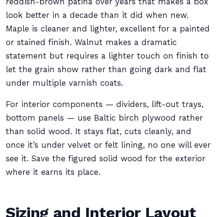
reddish-brown patina over years that makes a box
look better in a decade than it did when new.
Maple is cleaner and lighter, excellent for a painted
or stained finish. Walnut makes a dramatic
statement but requires a lighter touch on finish to
let the grain show rather than going dark and flat
under multiple varnish coats.
For interior components — dividers, lift-out trays,
bottom panels — use Baltic birch plywood rather
than solid wood. It stays flat, cuts cleanly, and
once it’s under velvet or felt lining, no one will ever
see it. Save the figured solid wood for the exterior
where it earns its place.
Sizing and Interior Layout