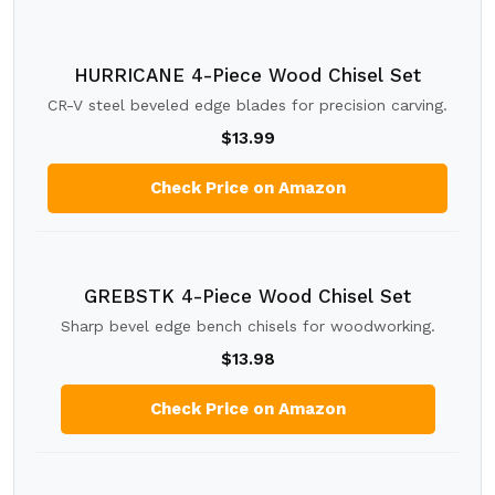
HURRICANE 4-Piece Wood Chisel Set
CR-V steel beveled edge blades for precision carving.
$13.99
Check Price on Amazon
GREBSTK 4-Piece Wood Chisel Set
Sharp bevel edge bench chisels for woodworking.
$13.98
Check Price on Amazon