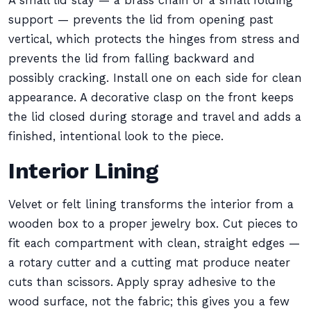
A small lid stay — a brass chain or a small folding
support — prevents the lid from opening past
vertical, which protects the hinges from stress and
prevents the lid from falling backward and
possibly cracking. Install one on each side for clean
appearance. A decorative clasp on the front keeps
the lid closed during storage and travel and adds a
finished, intentional look to the piece.
Interior Lining
Velvet or felt lining transforms the interior from a
wooden box to a proper jewelry box. Cut pieces to
fit each compartment with clean, straight edges —
a rotary cutter and a cutting mat produce neater
cuts than scissors. Apply spray adhesive to the
wood surface, not the fabric; this gives you a few