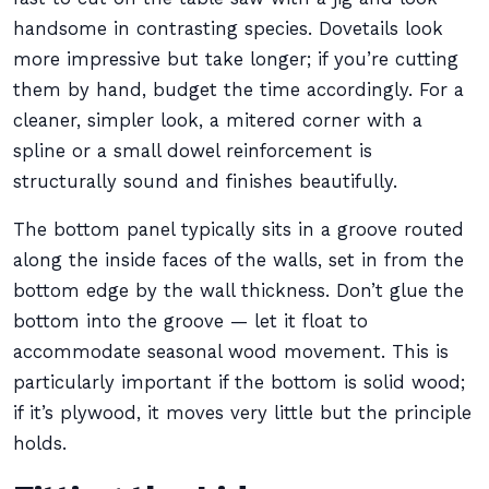
handsome in contrasting species. Dovetails look
more impressive but take longer; if you’re cutting
them by hand, budget the time accordingly. For a
cleaner, simpler look, a mitered corner with a
spline or a small dowel reinforcement is
structurally sound and finishes beautifully.
The bottom panel typically sits in a groove routed
along the inside faces of the walls, set in from the
bottom edge by the wall thickness. Don’t glue the
bottom into the groove — let it float to
accommodate seasonal wood movement. This is
particularly important if the bottom is solid wood;
if it’s plywood, it moves very little but the principle
holds.