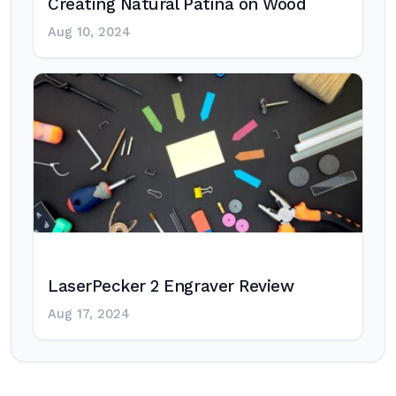
Creating Natural Patina on Wood
Aug 10, 2024
LaserPecker 2 Engraver Review
Aug 17, 2024