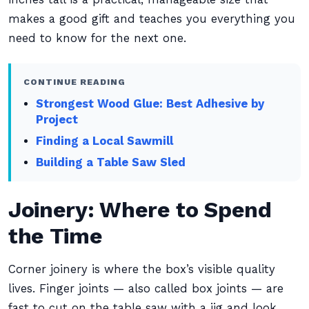
makes a good gift and teaches you everything you
need to know for the next one.
CONTINUE READING
Strongest Wood Glue: Best Adhesive by
Project
Finding a Local Sawmill
Building a Table Saw Sled
Joinery: Where to Spend
the Time
Corner joinery is where the box’s visible quality
lives. Finger joints — also called box joints — are
fast to cut on the table saw with a jig and look