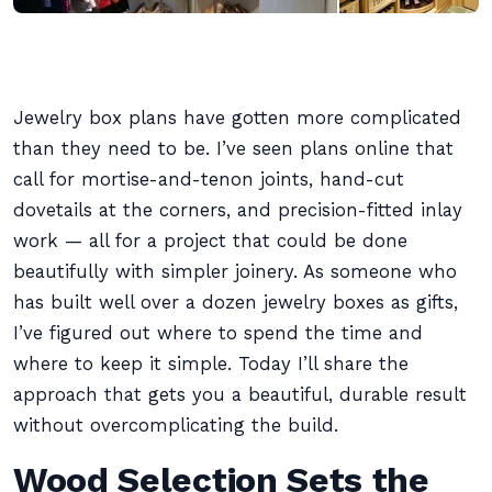
Jewelry box plans have gotten more complicated
than they need to be. I’ve seen plans online that
call for mortise-and-tenon joints, hand-cut
dovetails at the corners, and precision-fitted inlay
work — all for a project that could be done
beautifully with simpler joinery. As someone who
has built well over a dozen jewelry boxes as gifts,
I’ve figured out where to spend the time and
where to keep it simple. Today I’ll share the
approach that gets you a beautiful, durable result
without overcomplicating the build.
Wood Selection Sets the