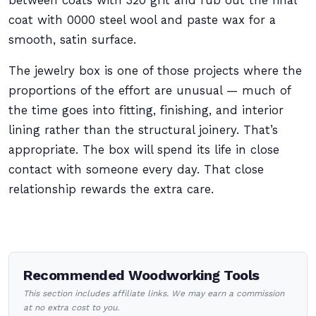
between coats with 320 grit and rub out the final
coat with 0000 steel wool and paste wax for a
smooth, satin surface.
The jewelry box is one of those projects where the
proportions of the effort are unusual — much of
the time goes into fitting, finishing, and interior
lining rather than the structural joinery. That’s
appropriate. The box will spend its life in close
contact with someone every day. That close
relationship rewards the extra care.
Recommended Woodworking Tools
This section includes affiliate links. We may earn a commission
at no extra cost to you.