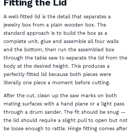
Fitting the Lid
A well-fitted lid is the detail that separates a
jewelry box from a plain wooden box. The
standard approach is to build the box as a
complete unit, glue and assemble all four walls
and the bottom, then run the assembled box
through the table saw to separate the lid from the
body at the desired height. This produces a
perfectly fitted lid because both pieces were
literally one piece a moment before cutting.
After the cut, clean up the saw marks on both
mating surfaces with a hand plane or a light pass
through a drum sander. The fit should be snug —
the lid should require a slight pull to open but not
be loose enough to rattle. Hinge fitting comes after